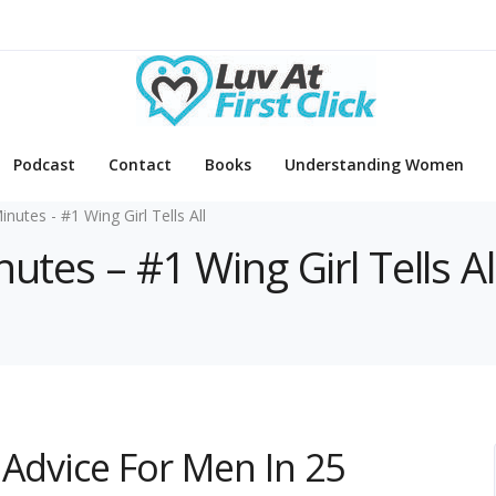
Podcast
Contact
Books
Understanding Women
inutes - #1 Wing Girl Tells All
utes – #1 Wing Girl Tells Al
 Advice For Men In 25