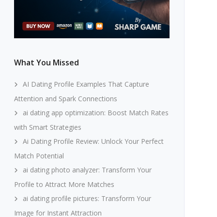
What You Missed
AI Dating Profile Examples That Capture
Attention and Spark Connections
ai dating app optimization: Boost Match Rates
with Smart Strategies
Ai Dating Profile Review: Unlock Your Perfect
Match Potential
ai dating photo analyzer: Transform Your
Profile to Attract More Matches
ai dating profile pictures: Transform Your
Image for Instant Attraction