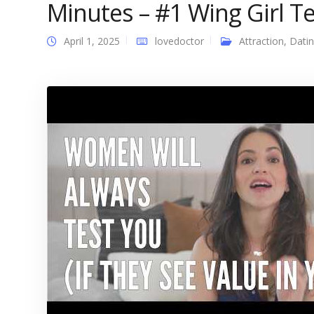
Minutes – #1 Wing Girl Tel
April 1, 2025
lovedoctor
Attraction
,
Dati