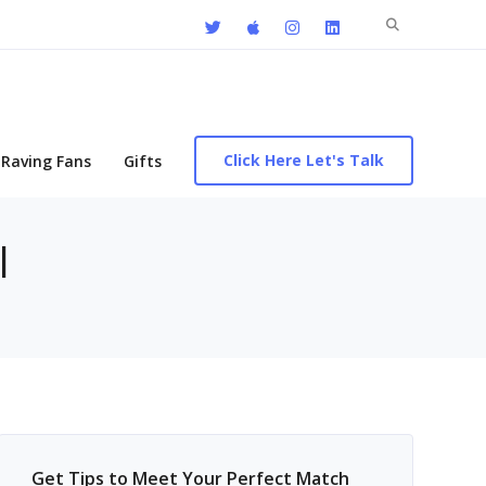
Search
for:
Click Here Let's Talk
Raving Fans
Gifts
l
Get Tips to Meet Your Perfect Match