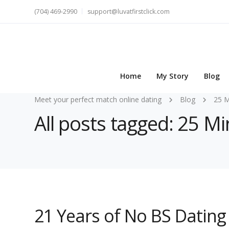
(704) 469-2990
support@luvatfirstclick.com
Home
My Story
Blog
Meet your perfect match online dating
Blog
25 M
All posts tagged: 25 Min
21 Years of No BS Dating