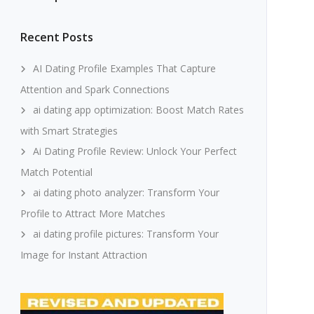
Recent Posts
AI Dating Profile Examples That Capture
Attention and Spark Connections
ai dating app optimization: Boost Match Rates
with Smart Strategies
Ai Dating Profile Review: Unlock Your Perfect
Match Potential
ai dating photo analyzer: Transform Your
Profile to Attract More Matches
ai dating profile pictures: Transform Your
Image for Instant Attraction