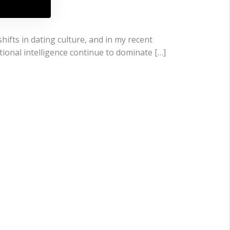
hifts in dating culture, and in my recent
tional intelligence continue to dominate […]