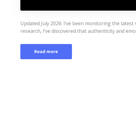
Updated July 2026: I’ve been monitoring the latest s
research, I’ve discovered that authenticity and emo
Read more