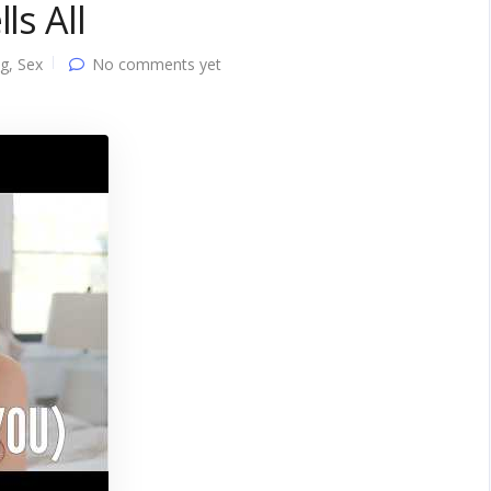
ls All
ng
,
Sex
No comments yet