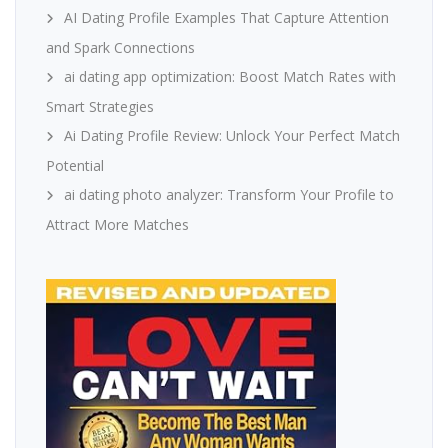
AI Dating Profile Examples That Capture Attention
and Spark Connections
ai dating app optimization: Boost Match Rates with
Smart Strategies
Ai Dating Profile Review: Unlock Your Perfect Match
Potential
ai dating photo analyzer: Transform Your Profile to
Attract More Matches