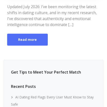
Updated July 2026: I’ve been monitoring the latest
shifts in dating culture, and in my recent research,
I’ve discovered that authenticity and emotional
intelligence continue to dominate […]
Read more
Get Tips to Meet Your Perfect Match
Recent Posts
AI Dating Red Flags Every User Must Know to Stay
Safe