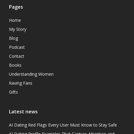
Pages
Home
My Story
Blog
Podcast
Contact
Books
Understanding Women
Raving Fans
Gifts
Latest news
AI Dating Red Flags Every User Must Know to Stay Safe
AI Dating Profile Examples That Capture Attention and