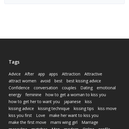
Tags
Advice
After
app
apps
Attraction
Attractive
attract women
avoid
best
best kissing advice
Confidence
conversation
couples
Dating
emotional
energy
feminine
how to get a woman to kiss you
how to get her to want you
japanese
kiss
kissing advice
kissing technique
kissing tips
kiss move
kiss you first
Love
make her want to kiss you
make the first move
marni wing girl
Marriage