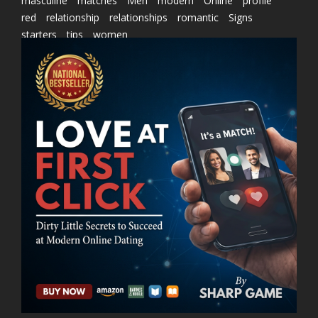
masculine
matches
Men
modern
Online
profile
red
relationship
relationships
romantic
Signs
starters
tips
women