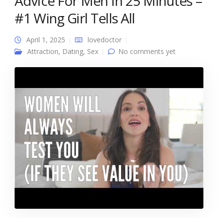
Advice For Men In 25 Minutes –
#1 Wing Girl Tells All
April 1, 2025
lovedoctor
Attraction
,
Dating
,
Sex
No comments yet