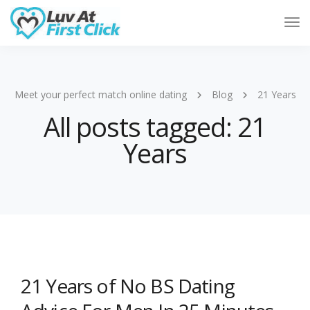
Tog
Nav
Meet your perfect match online dating
Blog
21 Years
All posts tagged: 21
Years
21 Years of No BS Dating