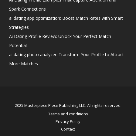
Spark Connections
ai dating app optimization: Boost Match Rates with Smart
Strategies
Ai Dating Profile Review: Unlock Your Perfect Match
Potential
ai dating photo analyzer: Transform Your Profile to Attract
More Matches
2025 Masterpiece Piece Publishing LLC. All rights reserved.
Terms and conditions
Privacy Policy
Contact