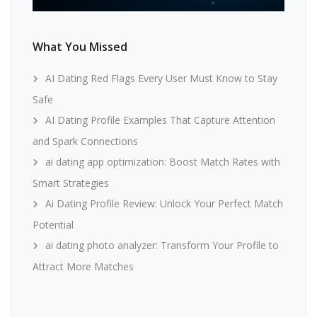
What You Missed
AI Dating Red Flags Every User Must Know to Stay
Safe
AI Dating Profile Examples That Capture Attention
and Spark Connections
ai dating app optimization: Boost Match Rates with
Smart Strategies
Ai Dating Profile Review: Unlock Your Perfect Match
Potential
ai dating photo analyzer: Transform Your Profile to
Attract More Matches