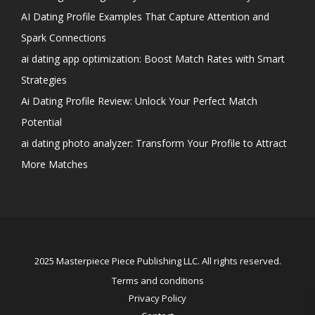
AI Dating Profile Examples That Capture Attention and
Spark Connections
ai dating app optimization: Boost Match Rates with Smart
Strategies
Ai Dating Profile Review: Unlock Your Perfect Match
Potential
ai dating photo analyzer: Transform Your Profile to Attract
More Matches
2025 Masterpiece Piece Publishing LLC. All rights reserved.
Terms and conditions
Privacy Policy