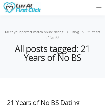
Tog
Nav
Meet your perfect match online dating
Blog
21 Years
of No BS
All posts tagged: 21
Years of No BS
21 Years of No BS Dating