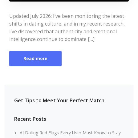
Updated July 2026: I’ve been monitoring the latest
shifts in dating culture, and in my recent research,
I’ve discovered that authenticity and emotional
intelligence continue to dominate […]
Read more
Get Tips to Meet Your Perfect Match
Recent Posts
AI Dating Red Flags Every User Must Know to Stay