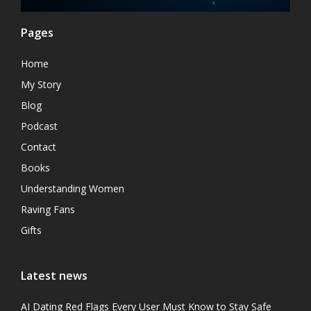
Pages
Home
My Story
Blog
Podcast
Contact
Books
Understanding Women
Raving Fans
Gifts
Latest news
AI Dating Red Flags Every User Must Know to Stay Safe