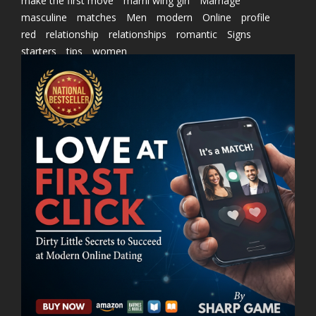
make the first move
marni wing girl
Marriage
masculine
matches
Men
modern
Online
profile
red
relationship
relationships
romantic
Signs
starters
tips
women