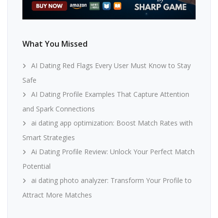
What You Missed
AI Dating Red Flags Every User Must Know to Stay
Safe
AI Dating Profile Examples That Capture Attention
and Spark Connections
ai dating app optimization: Boost Match Rates with
Smart Strategies
Ai Dating Profile Review: Unlock Your Perfect Match
Potential
ai dating photo analyzer: Transform Your Profile to
Attract More Matches