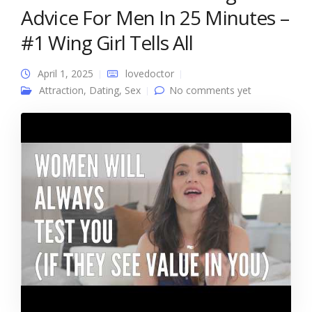
Advice For Men In 25 Minutes –
#1 Wing Girl Tells All
April 1, 2025
lovedoctor
Attraction
,
Dating
,
Sex
No comments yet