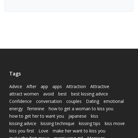
Tags
Advice
After
app
apps
Attraction
Attractive
attract women
avoid
best
best kissing advice
Confidence
conversation
couples
Dating
emotional
energy
feminine
how to get a woman to kiss you
how to get her to want you
japanese
kiss
kissing advice
kissing technique
kissing tips
kiss move
kiss you first
Love
make her want to kiss you