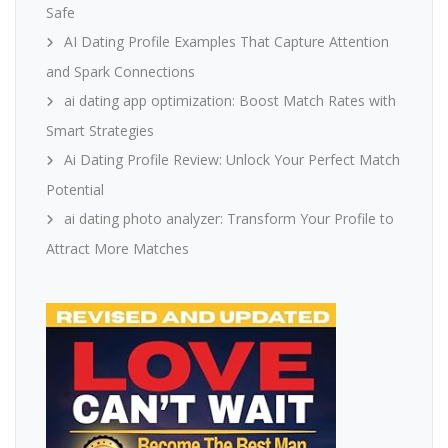
Safe
AI Dating Profile Examples That Capture Attention
and Spark Connections
ai dating app optimization: Boost Match Rates with
Smart Strategies
Ai Dating Profile Review: Unlock Your Perfect Match
Potential
ai dating photo analyzer: Transform Your Profile to
Attract More Matches