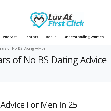
Podcast
Contact
Books
Understanding Women
ears of No BS Dating Advice
ars of No BS Dating Advice
 Advice For Men In 25