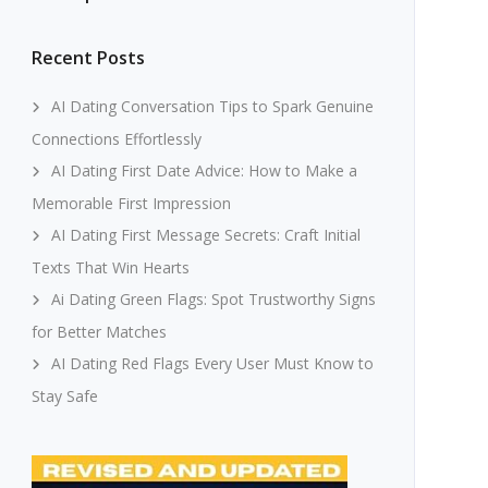
Recent Posts
AI Dating Conversation Tips to Spark Genuine
Connections Effortlessly
AI Dating First Date Advice: How to Make a
Memorable First Impression
AI Dating First Message Secrets: Craft Initial
Texts That Win Hearts
Ai Dating Green Flags: Spot Trustworthy Signs
for Better Matches
AI Dating Red Flags Every User Must Know to
Stay Safe