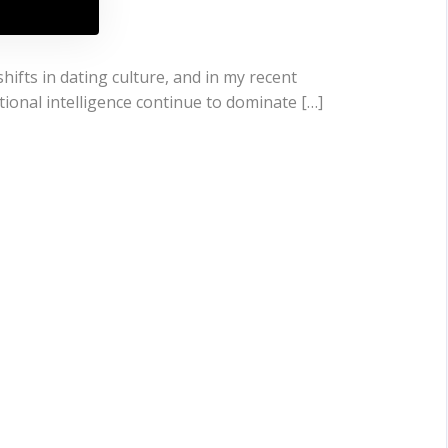
hifts in dating culture, and in my recent
tional intelligence continue to dominate […]