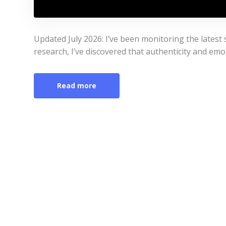
Updated July 2026: I’ve been monitoring the latest s
research, I’ve discovered that authenticity and emo
Read more