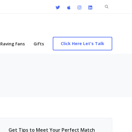
Search
for:
Click Here Let's Talk
Raving Fans
Gifts
Get Tips to Meet Your Perfect Match