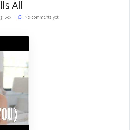
ls All
ng
,
Sex
No comments yet