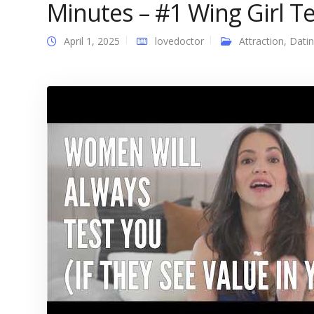
Minutes – #1 Wing Girl Tel
April 1, 2025
lovedoctor
Attraction
,
Dati