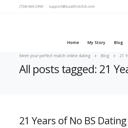
(704) 469-2990
support@luvatfirstclick.com
Home
My Story
Blog
Meet your perfect match online dating
Blog
21 Y
All posts tagged: 21 Ye
21 Years of No BS Dating