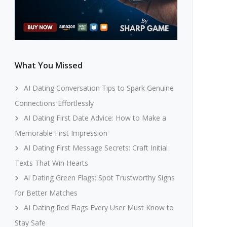
What You Missed
AI Dating Conversation Tips to Spark Genuine
Connections Effortlessly
AI Dating First Date Advice: How to Make a
Memorable First Impression
AI Dating First Message Secrets: Craft Initial
Texts That Win Hearts
Ai Dating Green Flags: Spot Trustworthy Signs
for Better Matches
AI Dating Red Flags Every User Must Know to
Stay Safe