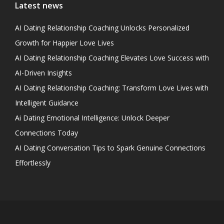
Latest news
AI Dating Relationship Coaching Unlocks Personalized
Growth for Happier Love Lives
AI Dating Relationship Coaching Elevates Love Success with
AI-Driven Insights
AI Dating Relationship Coaching: Transform Love Lives with
Intelligent Guidance
Ai Dating Emotional Intelligence: Unlock Deeper
Connections Today
AI Dating Conversation Tips to Spark Genuine Connections
Effortlessly