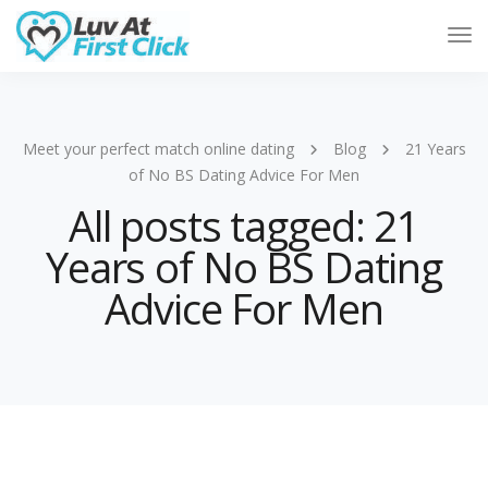
Tog
Nav
Meet your perfect match online dating
Blog
21 Years
of No BS Dating Advice For Men
All posts tagged: 21
Years of No BS Dating
Advice For Men