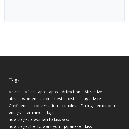
Tags
Advice
After
app
apps
Attraction
Attractive
attract women
avoid
best
best kissing advice
Confidence
conversation
couples
Dating
emotional
energy
feminine
flags
how to get a woman to kiss you
how to get her to want you
japanese
kiss