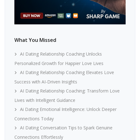
What You Missed
AI Dating Relationship Coaching Unlocks
Personalized Growth for Happier Love Lives
AI Dating Relationship Coaching Elevates Love
Success with AI-Driven Insights
AI Dating Relationship Coaching: Transform Love
Lives with Intelligent Guidance
Ai Dating Emotional Intelligence: Unlock Deeper
Connections Today
AI Dating Conversation Tips to Spark Genuine
Connections Effortlessly