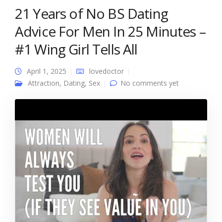
21 Years of No BS Dating
Advice For Men In 25 Minutes –
#1 Wing Girl Tells All
April 1, 2025
lovedoctor
Attraction
,
Dating
,
Sex
No comments yet