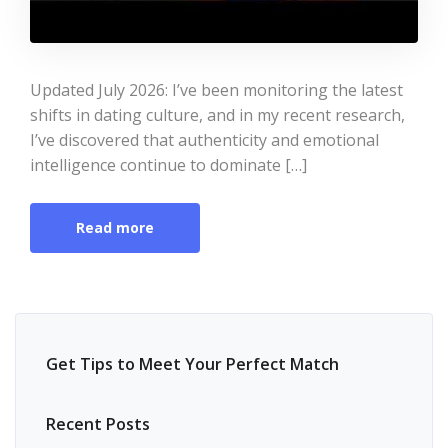
Updated July 2026: I’ve been monitoring the latest
shifts in dating culture, and in my recent research,
I’ve discovered that authenticity and emotional
intelligence continue to dominate […]
Read more
Get Tips to Meet Your Perfect Match
Recent Posts