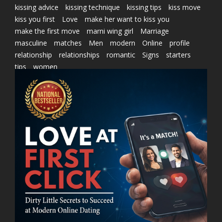
kissing advice
kissing technique
kissing tips
kiss move
kiss you first
Love
make her want to kiss you
make the first move
marni wing girl
Marriage
masculine
matches
Men
modern
Online
profile
relationship
relationships
romantic
Signs
starters
tips
women