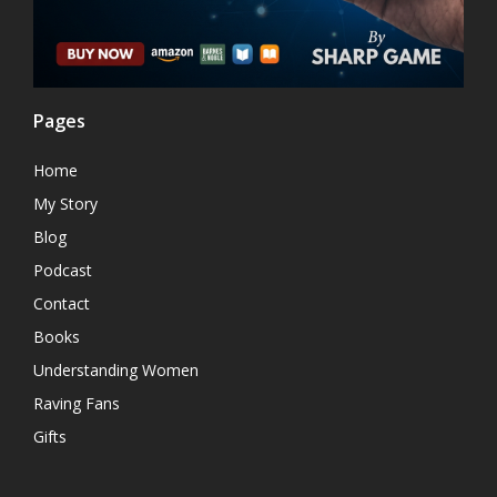
Pages
Home
My Story
Blog
Podcast
Contact
Books
Understanding Women
Raving Fans
Gifts