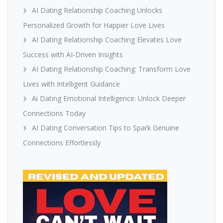
AI Dating Relationship Coaching Unlocks
Personalized Growth for Happier Love Lives
AI Dating Relationship Coaching Elevates Love
Success with AI-Driven Insights
AI Dating Relationship Coaching: Transform Love
Lives with Intelligent Guidance
Ai Dating Emotional Intelligence: Unlock Deeper
Connections Today
AI Dating Conversation Tips to Spark Genuine
Connections Effortlessly