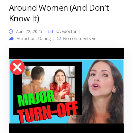
Around Women (And Don’t
Know It)
April 22, 2025
lovedoctor
Attraction
,
Dating
No comments yet