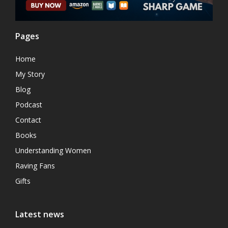
Pages
Home
My Story
Blog
Podcast
Contact
Books
Understanding Women
Raving Fans
Gifts
Latest news