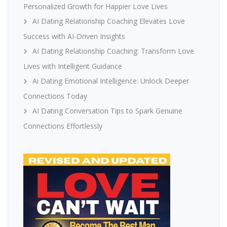
Personalized Growth for Happier Love Lives
AI Dating Relationship Coaching Elevates Love
Success with AI-Driven Insights
AI Dating Relationship Coaching: Transform Love
Lives with Intelligent Guidance
Ai Dating Emotional Intelligence: Unlock Deeper
Connections Today
AI Dating Conversation Tips to Spark Genuine
Connections Effortlessly