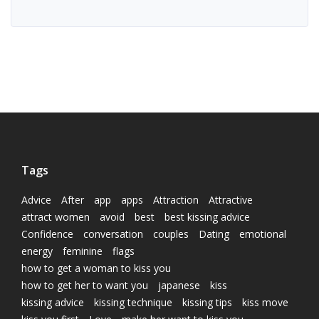
Tags
Advice
After
app
apps
Attraction
Attractive
attract women
avoid
best
best kissing advice
Confidence
conversation
couples
Dating
emotional
energy
feminine
flags
how to get a woman to kiss you
how to get her to want you
japanese
kiss
kissing advice
kissing technique
kissing tips
kiss move