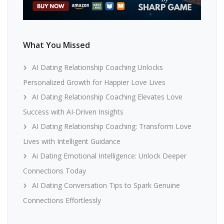
What You Missed
AI Dating Relationship Coaching Unlocks
Personalized Growth for Happier Love Lives
AI Dating Relationship Coaching Elevates Love
Success with AI-Driven Insights
AI Dating Relationship Coaching: Transform Love
Lives with Intelligent Guidance
Ai Dating Emotional Intelligence: Unlock Deeper
Connections Today
AI Dating Conversation Tips to Spark Genuine
Connections Effortlessly