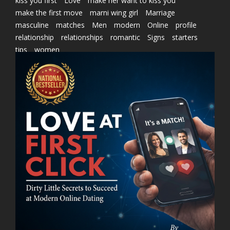
kiss you first
Love
make her want to kiss you
make the first move
marni wing girl
Marriage
masculine
matches
Men
modern
Online
profile
relationship
relationships
romantic
Signs
starters
tips
women