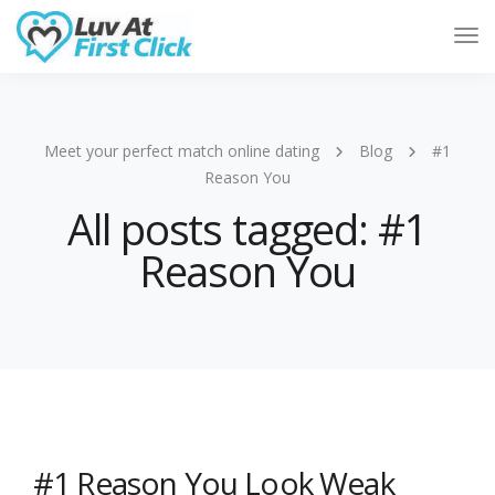
Tog
Nav
Meet your perfect match online dating
Blog
#1
Reason You
All posts tagged: #1
Reason You
#1 Reason You Look Weak