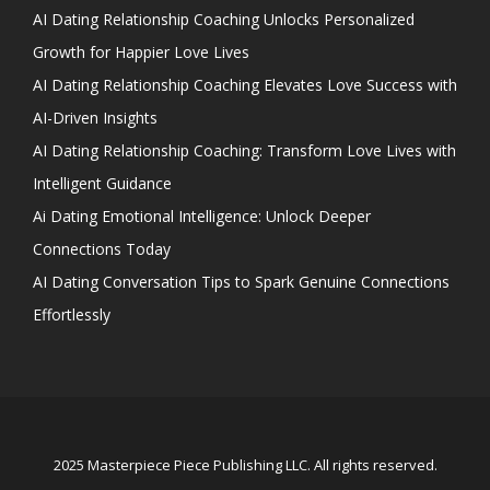
AI Dating Relationship Coaching Unlocks Personalized
Growth for Happier Love Lives
AI Dating Relationship Coaching Elevates Love Success with
AI-Driven Insights
AI Dating Relationship Coaching: Transform Love Lives with
Intelligent Guidance
Ai Dating Emotional Intelligence: Unlock Deeper
Connections Today
AI Dating Conversation Tips to Spark Genuine Connections
Effortlessly
2025 Masterpiece Piece Publishing LLC. All rights reserved.