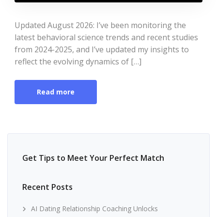
Updated August 2026: I’ve been monitoring the
latest behavioral science trends and recent studies
from 2024-2025, and I’ve updated my insights to
reflect the evolving dynamics of […]
Read more
Get Tips to Meet Your Perfect Match
Recent Posts
AI Dating Relationship Coaching Unlocks