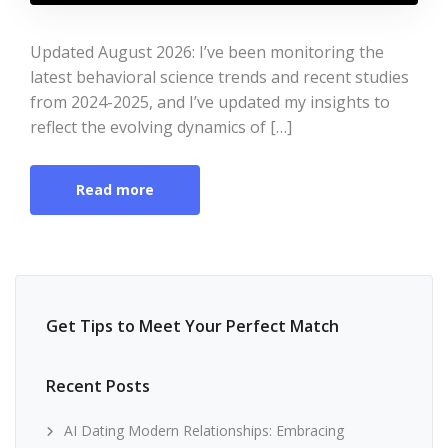
Updated August 2026: I’ve been monitoring the
latest behavioral science trends and recent studies
from 2024-2025, and I’ve updated my insights to
reflect the evolving dynamics of […]
Read more
Get Tips to Meet Your Perfect Match
Recent Posts
AI Dating Modern Relationships: Embracing