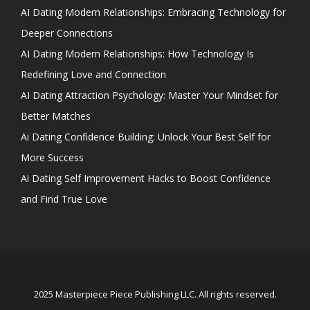
AI Dating Modern Relationships: Embracing Technology for
Deeper Connections
AI Dating Modern Relationships: How Technology Is
Redefining Love and Connection
AI Dating Attraction Psychology: Master Your Mindset for
Better Matches
Ai Dating Confidence Building: Unlock Your Best Self for
More Success
Ai Dating Self Improvement Hacks to Boost Confidence
and Find True Love
2025 Masterpiece Piece Publishing LLC. All rights reserved.