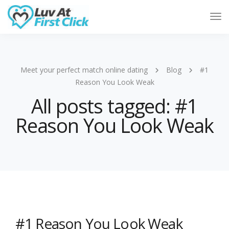
Tog
Nav
Meet your perfect match online dating
Blog
#1
Reason You Look Weak
All posts tagged: #1
Reason You Look Weak
#1 Reason You Look Weak