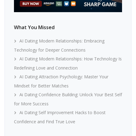
What You Missed
AI Dating Modern Relationships: Embracing
Technology for Deeper Connections
AI Dating Modern Relationships: How Technology Is
Redefining Love and Connection
AI Dating Attraction Psychology: Master Your
Mindset for Better Matches
Ai Dating Confidence Building: Unlock Your Best Self
for More Success
Ai Dating Self Improvement Hacks to Boost
Confidence and Find True Love