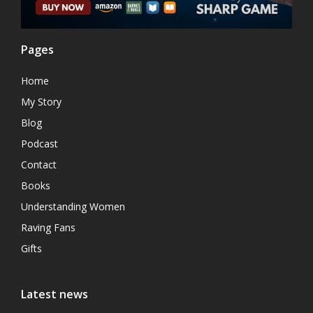
Pages
Home
My Story
Blog
Podcast
Contact
Books
Understanding Women
Raving Fans
Gifts
Latest news