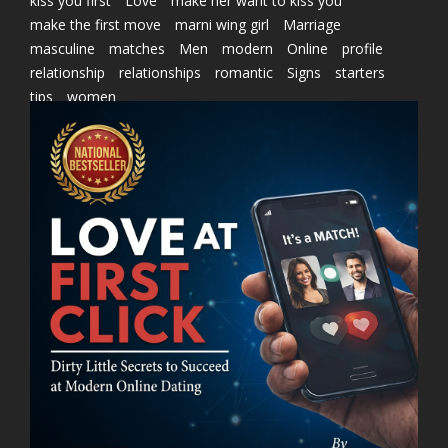
kiss you first
Love
make her want to kiss you
make the first move
marni wing girl
Marriage
masculine
matches
Men
modern
Online
profile
relationship
relationships
romantic
Signs
starters
tips
women