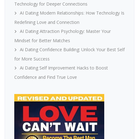
Technology for Deeper Connections
AI Dating Modern Relationships: How Technology Is
Redefining Love and Connection
AI Dating Attraction Psychology: Master Your
Mindset for Better Matches
Ai Dating Confidence Building: Unlock Your Best Self
for More Success
Ai Dating Self Improvement Hacks to Boost
Confidence and Find True Love