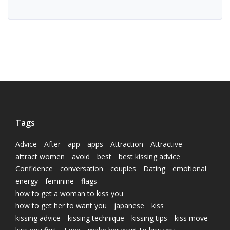
Tags
Advice
After
app
apps
Attraction
Attractive
attract women
avoid
best
best kissing advice
Confidence
conversation
couples
Dating
emotional
energy
feminine
flags
how to get a woman to kiss you
how to get her to want you
japanese
kiss
kissing advice
kissing technique
kissing tips
kiss move