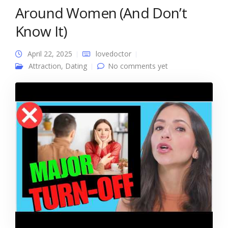
Around Women (And Don’t
Know It)
April 22, 2025
lovedoctor
Attraction
,
Dating
No comments yet