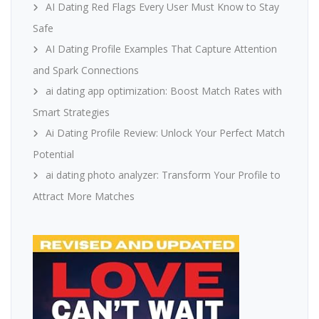
AI Dating Red Flags Every User Must Know to Stay
Safe
AI Dating Profile Examples That Capture Attention
and Spark Connections
ai dating app optimization: Boost Match Rates with
Smart Strategies
Ai Dating Profile Review: Unlock Your Perfect Match
Potential
ai dating photo analyzer: Transform Your Profile to
Attract More Matches