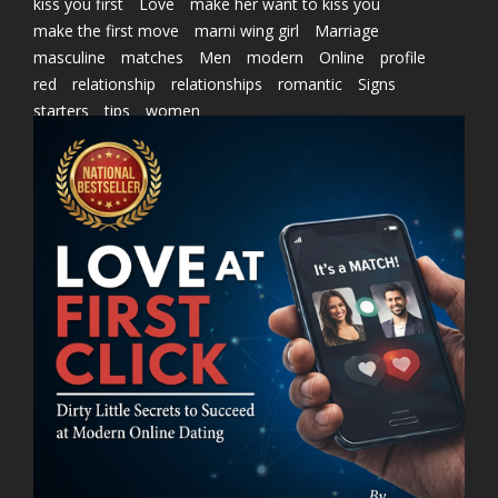
kiss you first
Love
make her want to kiss you
make the first move
marni wing girl
Marriage
masculine
matches
Men
modern
Online
profile
red
relationship
relationships
romantic
Signs
starters
tips
women