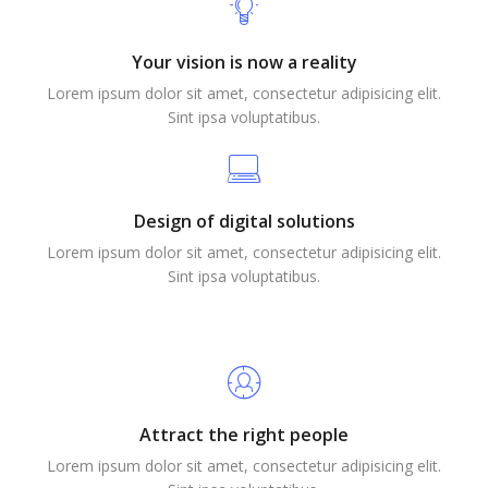
Your vision is now a reality
Lorem ipsum dolor sit amet, consectetur adipisicing elit.
Sint ipsa voluptatibus.
Design of digital solutions
Lorem ipsum dolor sit amet, consectetur adipisicing elit.
Sint ipsa voluptatibus.
Attract the right people
Lorem ipsum dolor sit amet, consectetur adipisicing elit.