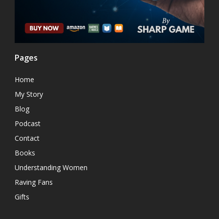
Pages
Home
My Story
Blog
Podcast
Contact
Books
Understanding Women
Raving Fans
Gifts