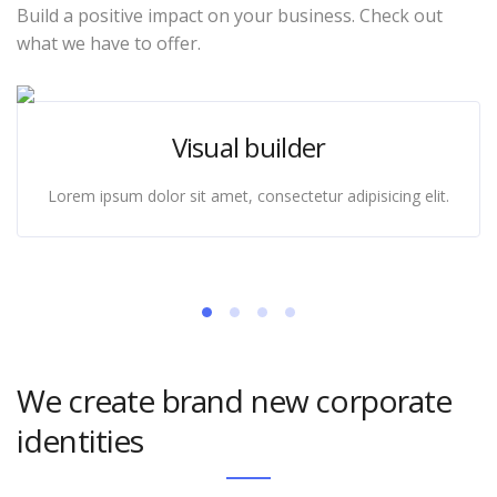
Build a positive impact on your business. Check out
what we have to offer.
Visual builder
Lorem ipsum dolor sit amet, consectetur adipisicing elit.
We create brand new corporate
identities