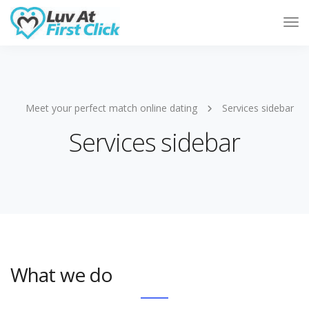
Tog
Nav
Meet your perfect match online dating
Services sidebar
Services sidebar
What we do