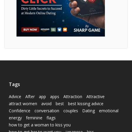
Tags
Advice
After
app
apps
Attraction
Attractive
attract women
avoid
best
best kissing advice
Confidence
conversation
couples
Dating
emotional
energy
feminine
flags
how to get a woman to kiss you
how to get her to want you
japanese
kiss