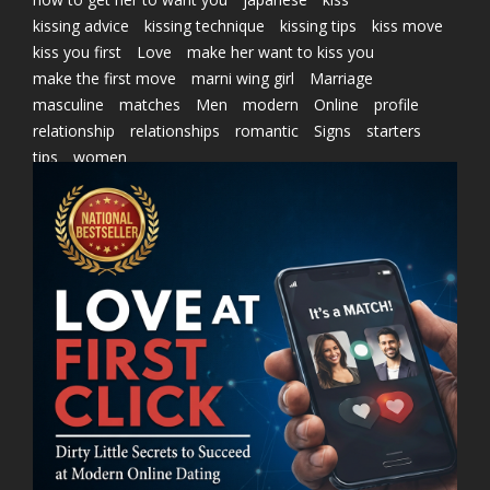
kissing advice
kissing technique
kissing tips
kiss move
kiss you first
Love
make her want to kiss you
make the first move
marni wing girl
Marriage
masculine
matches
Men
modern
Online
profile
relationship
relationships
romantic
Signs
starters
tips
women