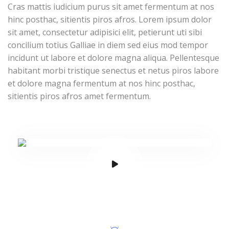
Cras mattis iudicium purus sit amet fermentum at nos
hinc posthac, sitientis piros afros. Lorem ipsum dolor
sit amet, consectetur adipisici elit, petierunt uti sibi
concilium totius Galliae in diem sed eius mod tempor
incidunt ut labore et dolore magna aliqua. Pellentesque
habitant morbi tristique senectus et netus piros labore
et dolore magna fermentum at nos hinc posthac,
sitientis piros afros amet fermentum.