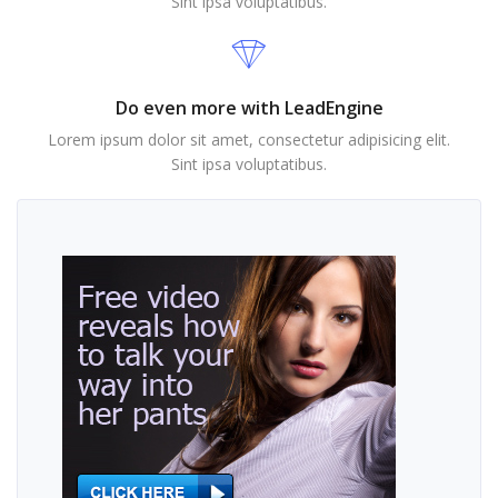
Sint ipsa voluptatibus.
Do even more with LeadEngine
Lorem ipsum dolor sit amet, consectetur adipisicing elit.
Sint ipsa voluptatibus.