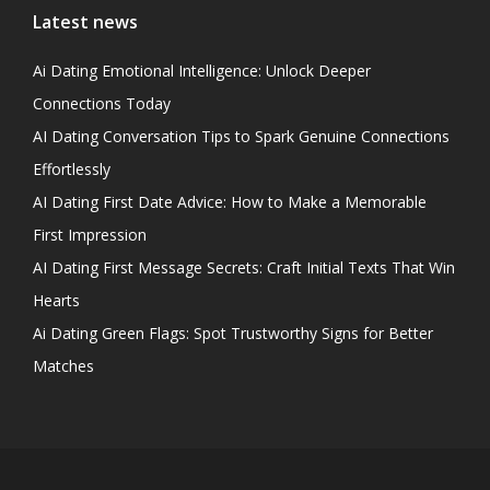
Latest news
Ai Dating Emotional Intelligence: Unlock Deeper
Connections Today
AI Dating Conversation Tips to Spark Genuine Connections
Effortlessly
AI Dating First Date Advice: How to Make a Memorable
First Impression
AI Dating First Message Secrets: Craft Initial Texts That Win
Hearts
Ai Dating Green Flags: Spot Trustworthy Signs for Better
Matches