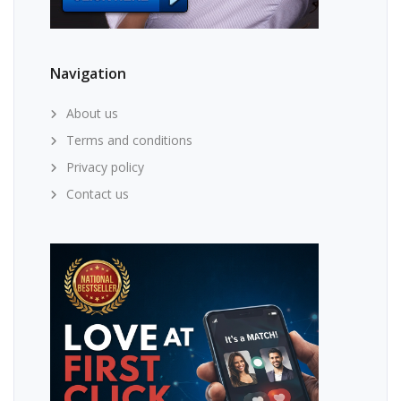
Navigation
About us
Terms and conditions
Privacy policy
Contact us