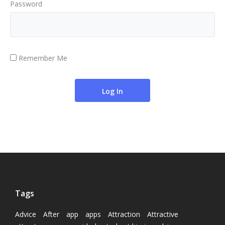
Password
Remember Me
Tags
Advice
After
app
apps
Attraction
Attractive