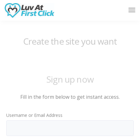
Tog
Nav
Sign up now
Fill in the form below to get instant access.
Username or Email Address