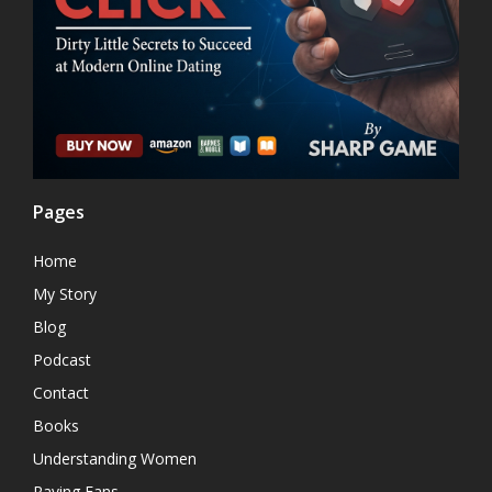
Pages
Home
My Story
Blog
Podcast
Contact
Books
Understanding Women
Raving Fans