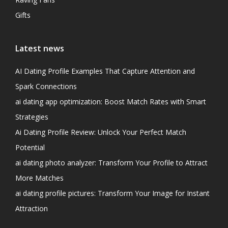
Gifts
Latest news
AI Dating Profile Examples That Capture Attention and
Spark Connections
ai dating app optimization: Boost Match Rates with Smart
Strategies
Ai Dating Profile Review: Unlock Your Perfect Match
Potential
ai dating photo analyzer: Transform Your Profile to Attract
More Matches
ai dating profile pictures: Transform Your Image for Instant
Attraction