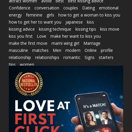
attract women
avoid
best
best kissing advice
Confidence
conversation
couples
Dating
emotional
energy
feminine
girls
how to get a woman to kiss you
how to get her to want you
japanese
kiss
kissing advice
kissing technique
kissing tips
kiss move
kiss you first
Love
make her want to kiss you
make the first move
marni wing girl
Marriage
masculine
matches
Men
modern
Online
profile
relationship
relationships
romantic
Signs
starters
tips
women