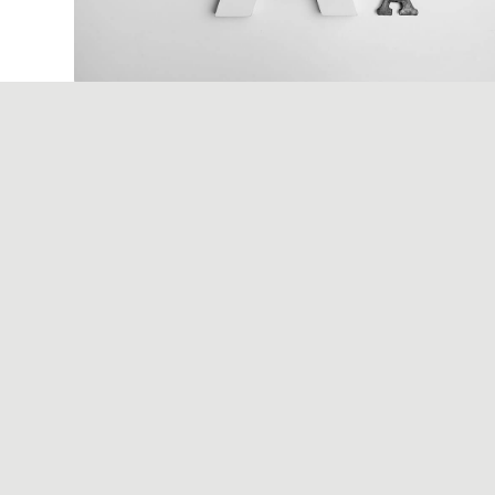
December 6, 2017
Apple AirPods