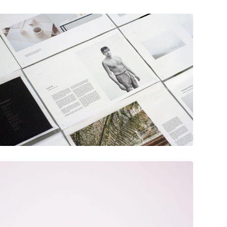
December 6, 2017
Hero scene mockup