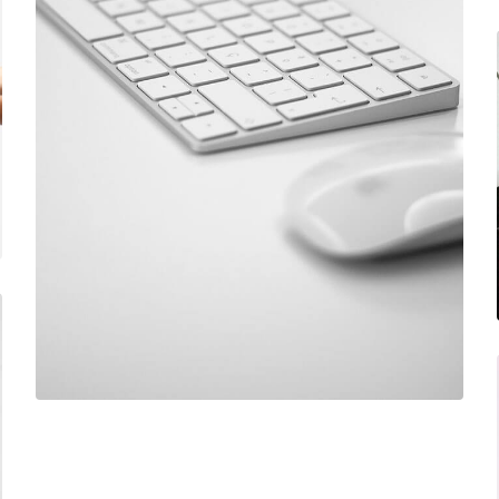
June 11, 2016
Mechanical keyboard
December 6, 2017
Designer eyeglasses
June 11, 2016