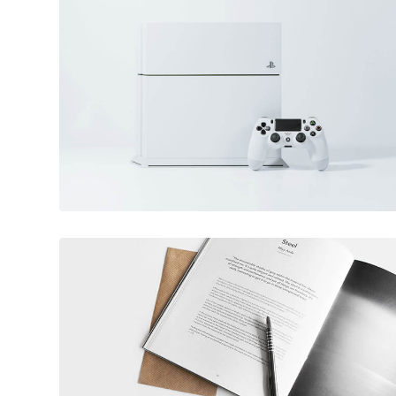
June 11, 2016
Video game console