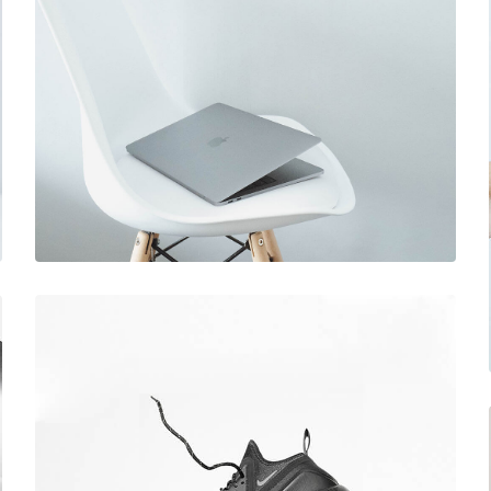
December 6, 2017
Ultra slim notebook