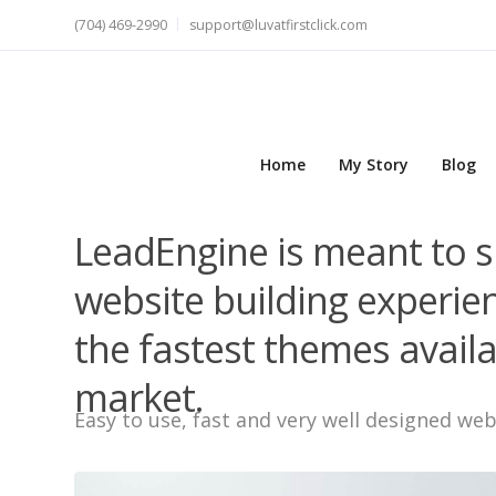
(704) 469-2990
support@luvatfirstclick.com
Home
My Story
Blog
LeadEngine is meant to s
website building experie
the fastest themes availa
market.
Easy to use, fast and very well designed web