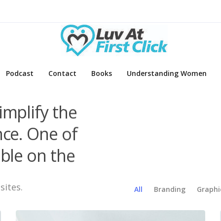
Podcast
Contact
Books
Understanding Women
implify the
nce. One of
ble on the
sites.
All
Branding
Graphi