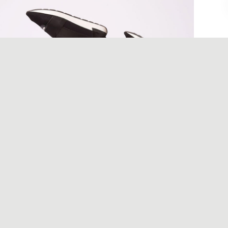
December 6, 2017
Designer shoes