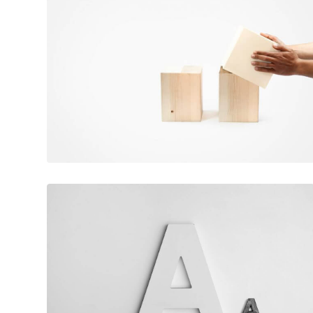
June 11, 2016
Magic cubes
February 10, 2017
Flawless typography