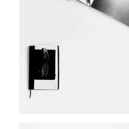
February 10, 2017
Table designer glasses