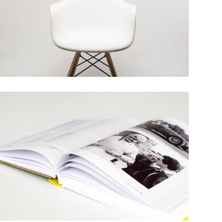
December 6, 2017
Rocking chair
December 6, 2017
Picture frames