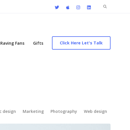
Search
for:
Click Here Let's Talk
Raving Fans
Gifts
c design
Marketing
Photography
Web design