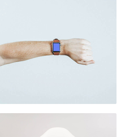
December 6, 2017
Touchscreen smartwatch