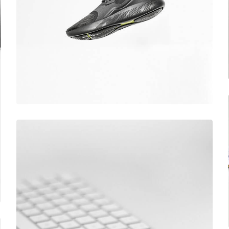
December 6, 2017
Running stamina