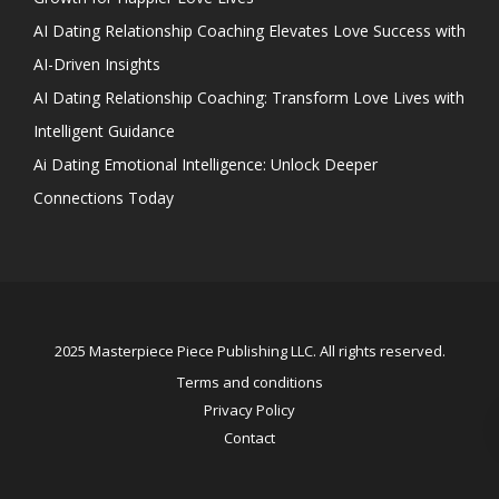
AI Dating Relationship Coaching Elevates Love Success with
AI-Driven Insights
AI Dating Relationship Coaching: Transform Love Lives with
Intelligent Guidance
Ai Dating Emotional Intelligence: Unlock Deeper
Connections Today
2025 Masterpiece Piece Publishing LLC. All rights reserved.
Terms and conditions
Privacy Policy
Contact