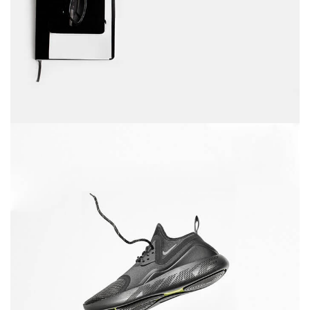
December 6, 2017
Running stamina