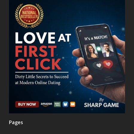
Pages