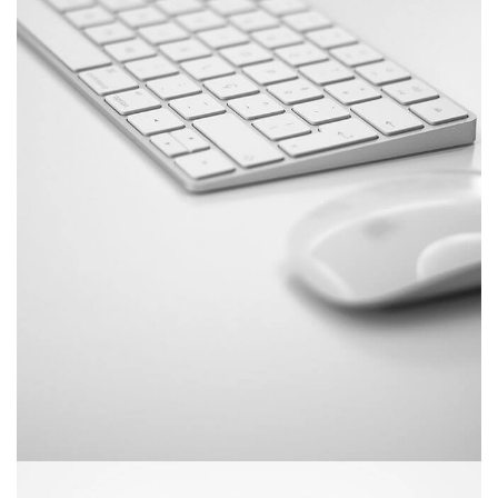
June 11, 2016
Mechanical keyboard