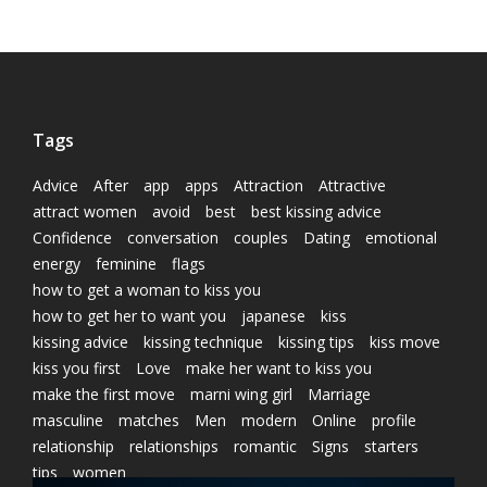
Tags
Advice
After
app
apps
Attraction
Attractive
attract women
avoid
best
best kissing advice
Confidence
conversation
couples
Dating
emotional
energy
feminine
flags
how to get a woman to kiss you
how to get her to want you
japanese
kiss
kissing advice
kissing technique
kissing tips
kiss move
kiss you first
Love
make her want to kiss you
make the first move
marni wing girl
Marriage
masculine
matches
Men
modern
Online
profile
relationship
relationships
romantic
Signs
starters
tips
women