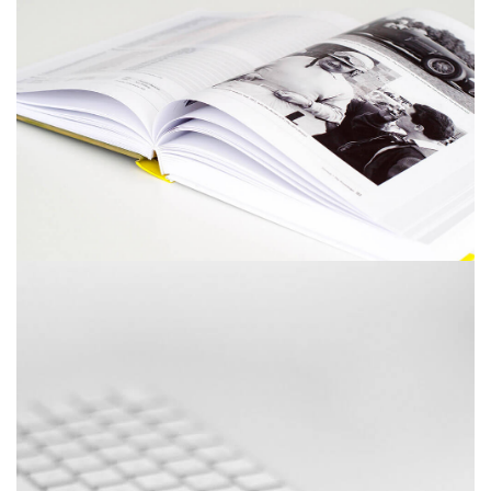
December 6, 2017
Picture frames