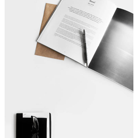
February 10, 2017
Table designer glasses