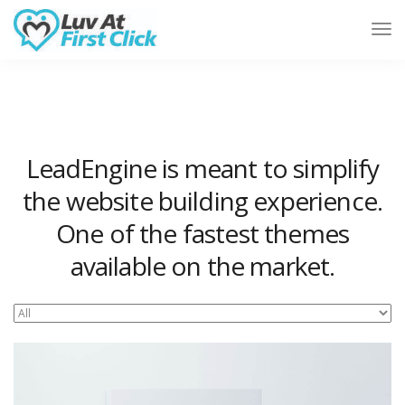
Tog
Nav
LeadEngine is meant to simplify
the website building experience.
One of the fastest themes
available on the market.
Easy to use, fast and very well designed websites.