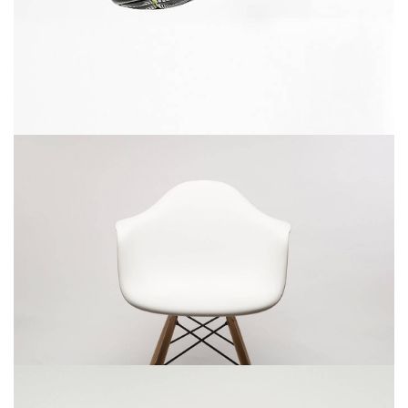
December 6, 2017
Rocking chair