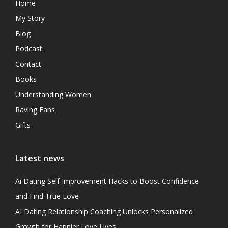
Home
My Story
Blog
Podcast
Contact
Books
Understanding Women
Raving Fans
Gifts
Latest news
Ai Dating Self Improvement Hacks to Boost Confidence
and Find True Love
AI Dating Relationship Coaching Unlocks Personalized
Growth for Happier Love Lives