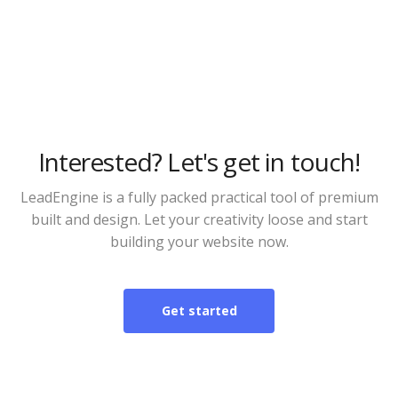
Alternative apps
Interested? Let's get in touch!
LeadEngine is a fully packed practical tool of premium
built and design. Let your creativity loose and start
building your website now.
Get started