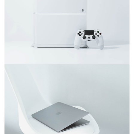
June 11, 2016
Video game console
December 6, 2017
Ultra slim notebook