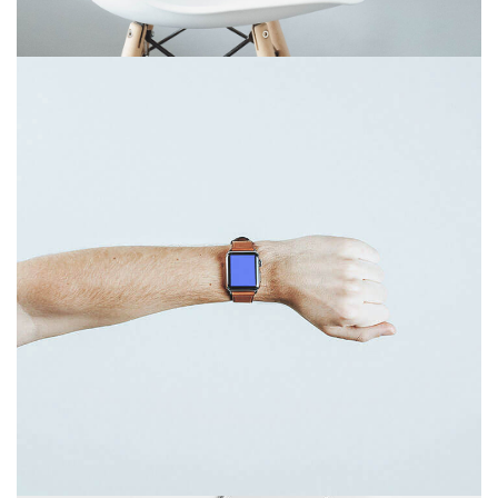
December 6, 2017
Touchscreen smartwatch