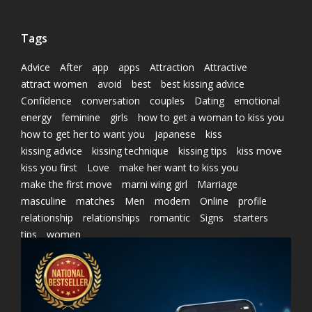
Tags
Advice
After
app
apps
Attraction
Attractive
attract women
avoid
best
best kissing advice
Confidence
conversation
couples
Dating
emotional
energy
feminine
girls
how to get a woman to kiss you
how to get her to want you
japanese
kiss
kissing advice
kissing technique
kissing tips
kiss move
kiss you first
Love
make her want to kiss you
make the first move
marni wing girl
Marriage
masculine
matches
Men
modern
Online
profile
relationship
relationships
romantic
Signs
starters
tips
women