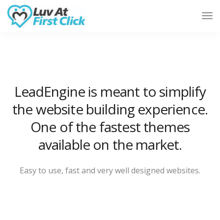
Tog
Nav
LeadEngine is meant to simplify
the website building experience.
One of the fastest themes
available on the market.
Easy to use, fast and very well designed websites.