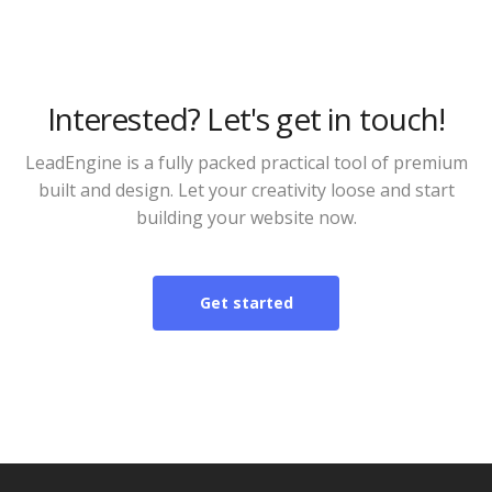
Interested? Let's get in touch!
LeadEngine is a fully packed practical tool of premium
built and design. Let your creativity loose and start
building your website now.
Get started