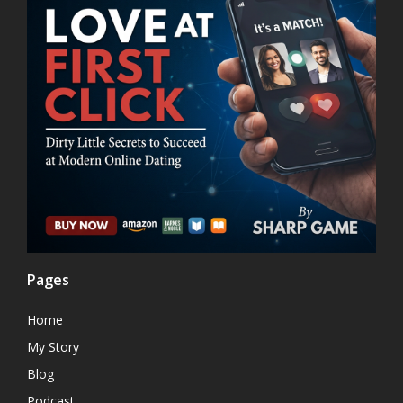
Pages
Home
My Story
Blog
Podcast