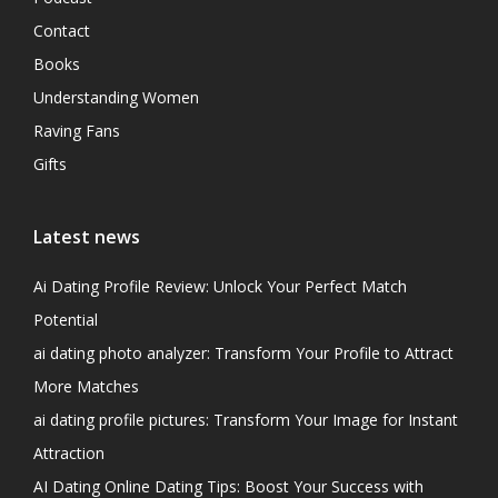
Contact
Books
Understanding Women
Raving Fans
Gifts
Latest news
Ai Dating Profile Review: Unlock Your Perfect Match
Potential
ai dating photo analyzer: Transform Your Profile to Attract
More Matches
ai dating profile pictures: Transform Your Image for Instant
Attraction
AI Dating Online Dating Tips: Boost Your Success with