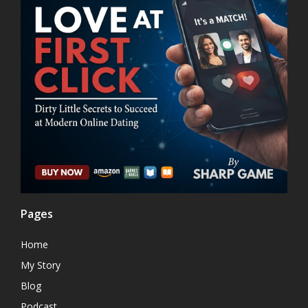
Pages
Home
My Story
Blog
Podcast