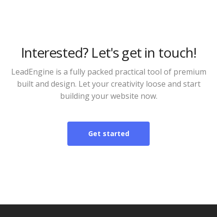
Interested? Let's get in touch!
LeadEngine is a fully packed practical tool of premium
built and design. Let your creativity loose and start
building your website now.
Get started