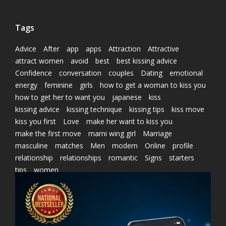
Tags
Advice
After
app
apps
Attraction
Attractive
attract women
avoid
best
best kissing advice
Confidence
conversation
couples
Dating
emotional
energy
feminine
girls
how to get a woman to kiss you
how to get her to want you
japanese
kiss
kissing advice
kissing technique
kissing tips
kiss move
kiss you first
Love
make her want to kiss you
make the first move
marni wing girl
Marriage
masculine
matches
Men
modern
Online
profile
relationship
relationships
romantic
Signs
starters
tips
women