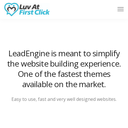
Tog
Nav
LeadEngine is meant to simplify
the website building experience.
One of the fastest themes
available on the market.
Easy to use, fast and very well designed websites.