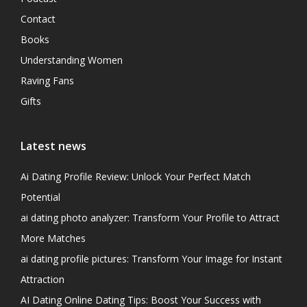
Contact
Books
Understanding Women
Raving Fans
Gifts
Latest news
Ai Dating Profile Review: Unlock Your Perfect Match
Potential
ai dating photo analyzer: Transform Your Profile to Attract
More Matches
ai dating profile pictures: Transform Your Image for Instant
Attraction
AI Dating Online Dating Tips: Boost Your Success with