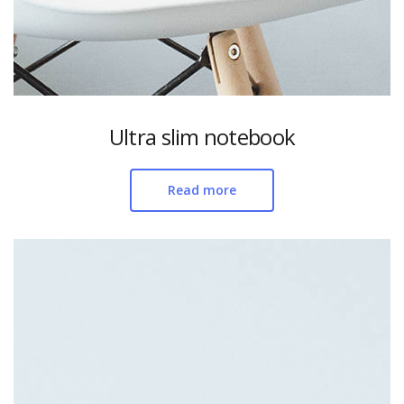
Ultra slim notebook
Read more