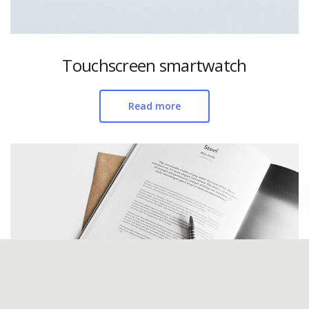
Touchscreen smartwatch
Read more