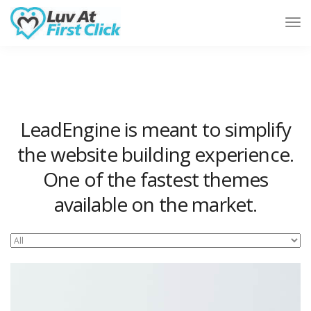
Tog
Nav
LeadEngine is meant to simplify
the website building experience.
One of the fastest themes
available on the market.
Easy to use, fast and very well designed websites.