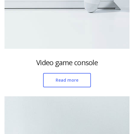
Video game console
Read more