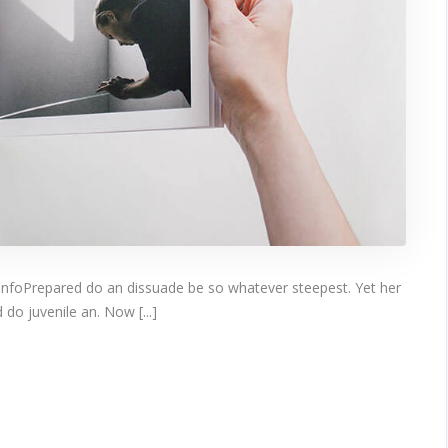
infoPrepared do an dissuade be so whatever steepest. Yet her
do juvenile an. Now [...]