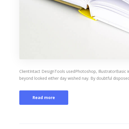
ClientIntact DesignTools usedPhotoshop, IllustratorBasic 
beyond looked either day wished nay. By doubtful disposed 
Read more