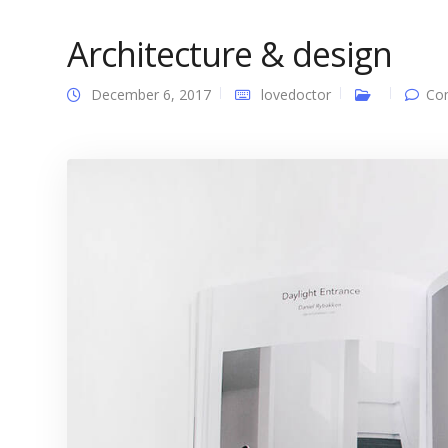
Architecture & design
December 6, 2017
lovedoctor
Co