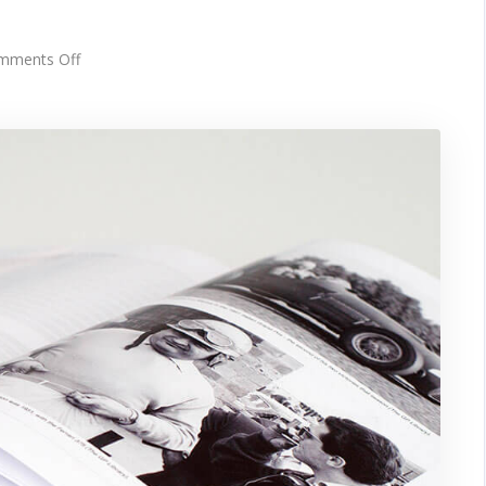
on
mments Off
Picture
frames