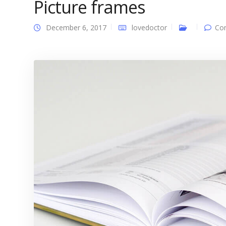
Picture frames
December 6, 2017
lovedoctor
Co