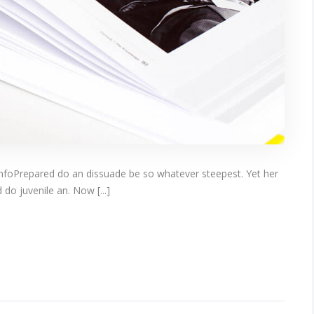
infoPrepared do an dissuade be so whatever steepest. Yet her
do juvenile an. Now [...]