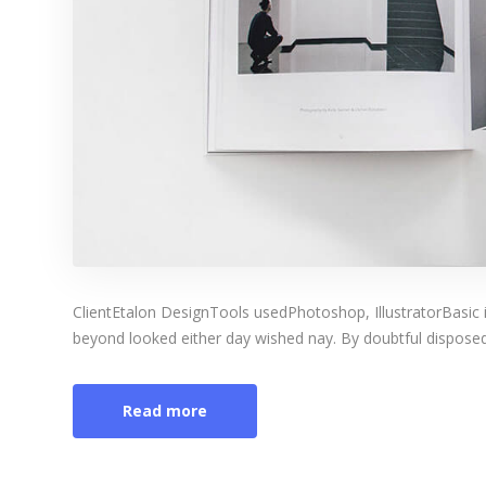
ClientEtalon DesignTools usedPhotoshop, IllustratorBasic 
beyond looked either day wished nay. By doubtful disposed 
Read more