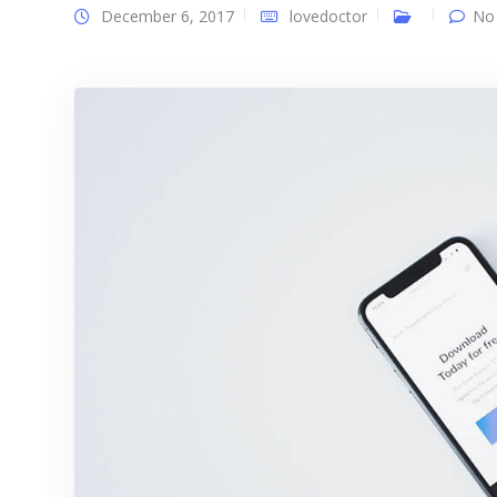
December 6, 2017
lovedoctor
No