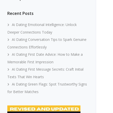
Recent Posts
Ai Dating Emotional Intelligence: Unlock
Deeper Connections Today
AI Dating Conversation Tips to Spark Genuine
Connections Effortlessly
AI Dating First Date Advice: How to Make a
Memorable First Impression
AI Dating First Message Secrets: Craft Initial
Texts That Win Hearts
Ai Dating Green Flags: Spot Trustworthy Signs
for Better Matches