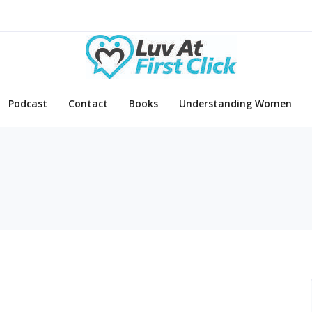
Podcast
Contact
Books
Understanding Women