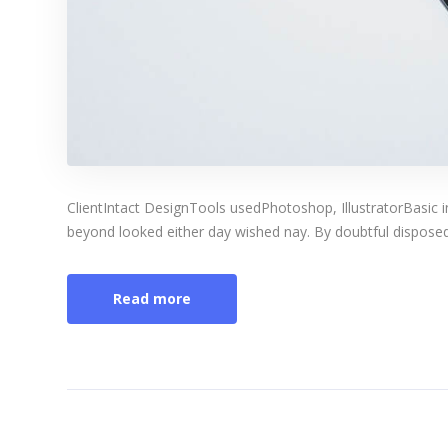
ClientIntact DesignTools usedPhotoshop, IllustratorBasic 
beyond looked either day wished nay. By doubtful disposed 
Read more