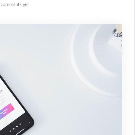
 comments yet