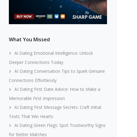
What You Missed
Ai Dating Emotional Intelligence: Unlock
Deeper Connections Today
AI Dating Conversation Tips to Spark Genuine
Connections Effortlessly
AI Dating First Date Advice: How to Make a
Memorable First Impression
AI Dating First Message Secrets: Craft Initial
Texts That Win Hearts
Ai Dating Green Flags: Spot Trustworthy Signs
for Better Matches