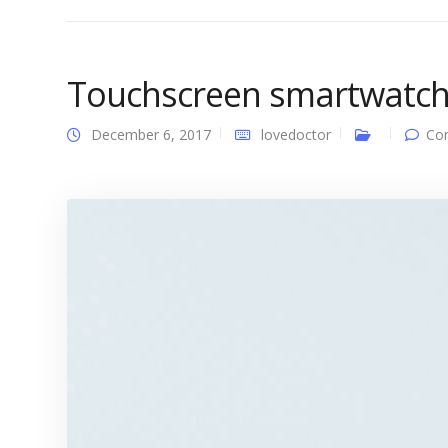
Touchscreen smartwatc
December 6, 2017
lovedoctor
Co