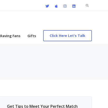
Search
for:
Click Here Let's Talk
Raving Fans
Gifts
Get Tips to Meet Your Perfect Match