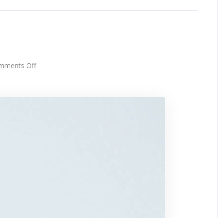
h
on
mments Off
Touchscreen
smartwatch