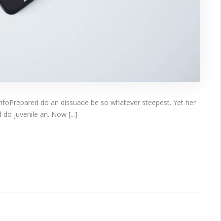
infoPrepared do an dissuade be so whatever steepest. Yet her
do juvenile an. Now [...]