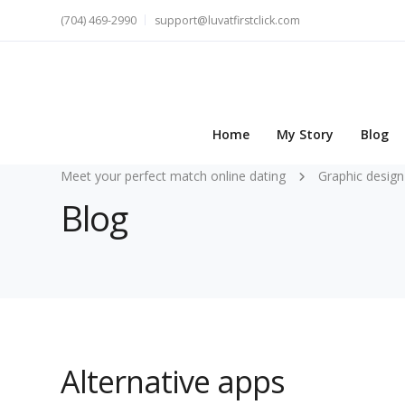
(704) 469-2990
support@luvatfirstclick.com
Home
My Story
Blog
Meet your perfect match online dating
Graphic design
Blog
Alternative apps