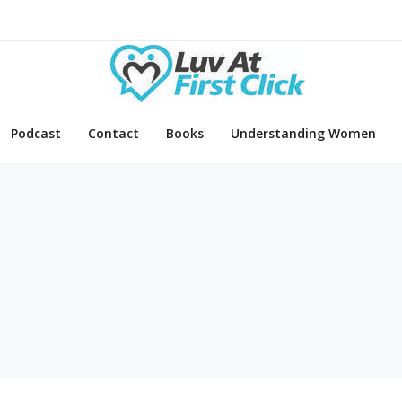
Podcast
Contact
Books
Understanding Women