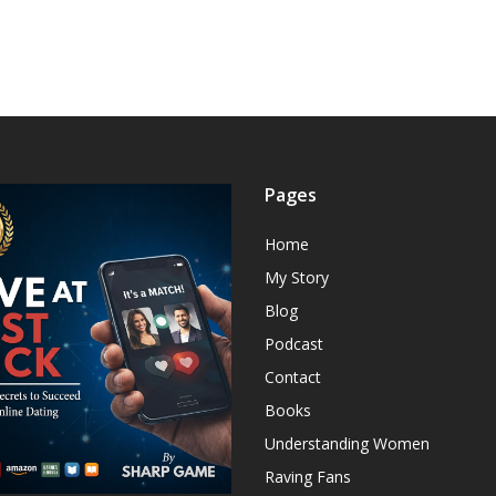
Pages
Home
My Story
Blog
Podcast
Contact
Books
Understanding Women
Raving Fans