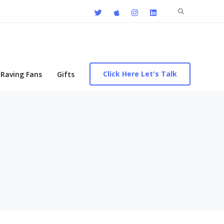
Search
for:
Click Here Let's Talk
Raving Fans
Gifts