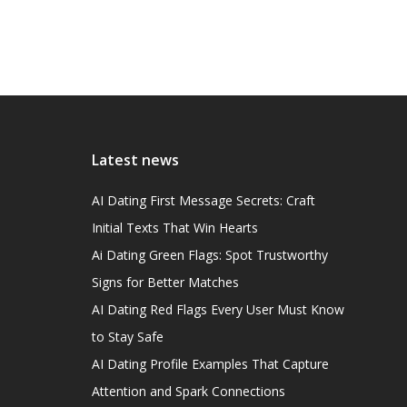
Latest news
AI Dating First Message Secrets: Craft
Initial Texts That Win Hearts
Ai Dating Green Flags: Spot Trustworthy
Signs for Better Matches
AI Dating Red Flags Every User Must Know
to Stay Safe
AI Dating Profile Examples That Capture
Attention and Spark Connections