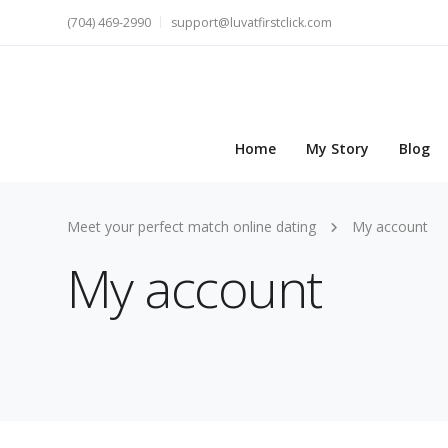
(704) 469-2990
support@luvatfirstclick.com
Home
My Story
Blog
Meet your perfect match online dating
My account
My account