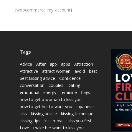
[woocommerce_my_account]
Tags
Advice
After
app
apps
Attraction
Attractive
attract women
avoid
best
best kissing advice
Confidence
conversation
couples
Dating
emotional
energy
feminine
flags
how to get a woman to kiss you
how to get her to want you
japanese
kiss
kissing advice
kissing technique
kissing tips
kiss move
kiss you first
Love
make her want to kiss you