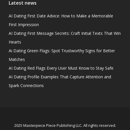
Latest news
AI Dating First Date Advice: How to Make a Memorable
First Impression
AI Dating First Message Secrets: Craft Initial Texts That Win
Hearts
Ai Dating Green Flags: Spot Trustworthy Signs for Better
Matches
AI Dating Red Flags Every User Must Know to Stay Safe
AI Dating Profile Examples That Capture Attention and
Spark Connections
2025 Masterpiece Piece Publishing LLC. All rights reserved.