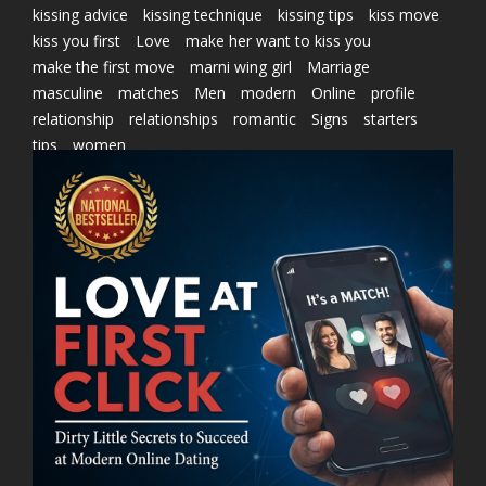
kissing advice
kissing technique
kissing tips
kiss move
kiss you first
Love
make her want to kiss you
make the first move
marni wing girl
Marriage
masculine
matches
Men
modern
Online
profile
relationship
relationships
romantic
Signs
starters
tips
women