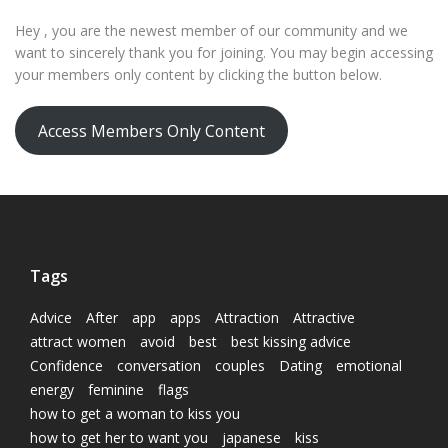
Hey , you are the newest member of our community and we
want to sincerely thank you for joining. You may begin accessing
your members only content by clicking the button below.
Access Members Only Content
Tags
Advice
After
app
apps
Attraction
Attractive
attract women
avoid
best
best kissing advice
Confidence
conversation
couples
Dating
emotional
energy
feminine
flags
how to get a woman to kiss you
how to get her to want you
japanese
kiss