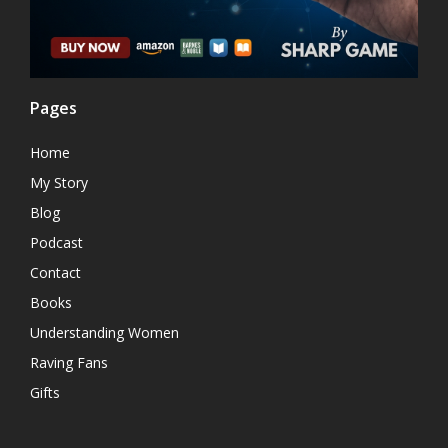
Pages
Home
My Story
Blog
Podcast
Contact
Books
Understanding Women
Raving Fans
Gifts