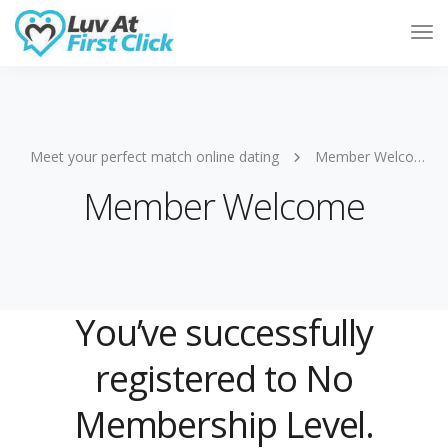
Tog
Nav
Meet your perfect match online dating
Member Welcome
Member Welcome
You’ve successfully
registered to No
Membership Level.