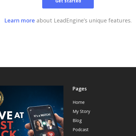
Get started
Learn more
about LeadEngine’s unique features.
Pages
Home
My Story
Blog
Podcast