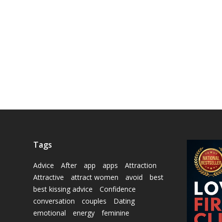
Tags
Advice
After
app
apps
Attraction
Attractive
attract women
avoid
best
best kissing advice
Confidence
conversation
couples
Dating
emotional
energy
feminine