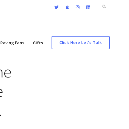
Search
for:
Click Here Let's Talk
Raving Fans
Gifts
me
e
…