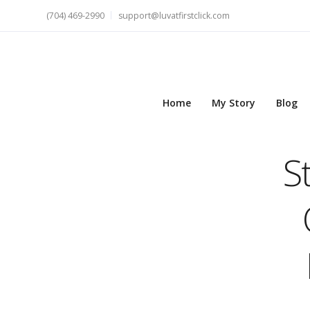
(704) 469-2990
support@luvatfirstclick.com
Home
My Story
Blog
S