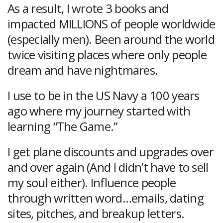
As a result, I wrote 3 books and
impacted MILLIONS of people worldwide
(especially men). Been around the world
twice visiting places where only people
dream and have nightmares.
I use to be in the US Navy a 100 years
ago where my journey started with
learning “The Game.”
I get plane discounts and upgrades over
and over again (And I didn’t have to sell
my soul either). Influence people
through written word…emails, dating
sites, pitches, and breakup letters.