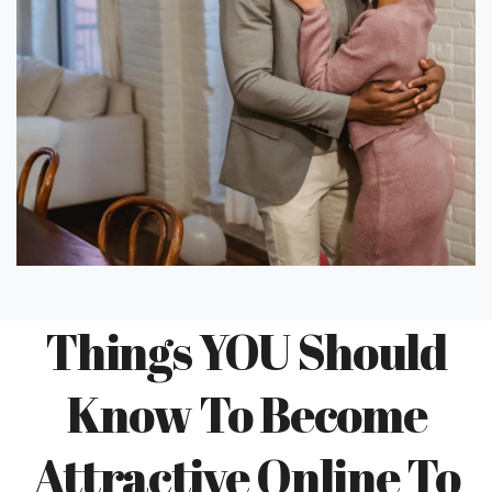
Things YOU Should
Know To Become
Attractive Online To