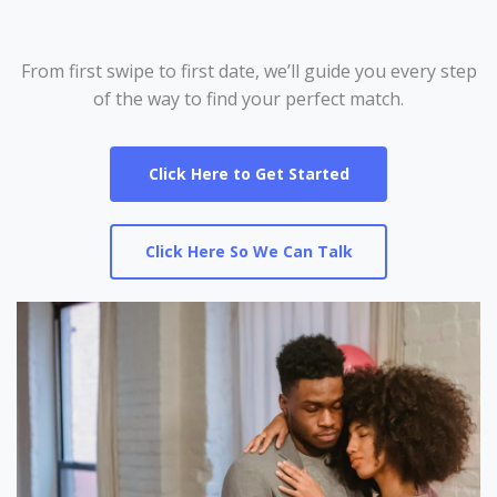
From first swipe to first date, we’ll guide you every step
of the way to find your perfect match.
Click Here to Get Started
Click Here So We Can Talk