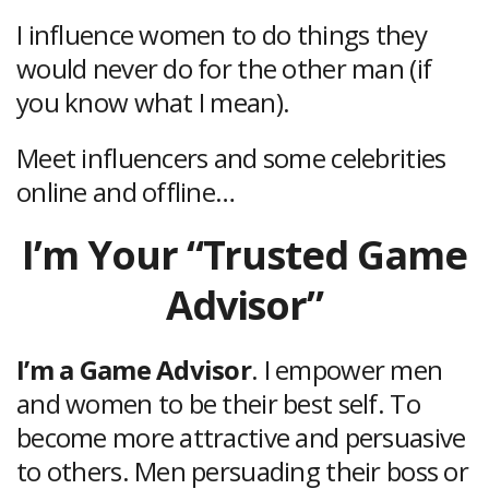
I influence women to do things they
would never do for the other man (if
you know what I mean).
Meet influencers and some celebrities
online and offline…
I’m Your “Trusted Game
Advisor”
I’m a Game Advisor
. I empower men
and women to be their best self. To
become more attractive and persuasive
to others. Men persuading their boss or