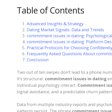
Table of Contents
Advanced Insights & Strategy
Dating Market Signals: Data and Trends
commitment issues in dating: Psychological
commitment issues in dating: Platform Des
Practical Protocols for Choosing Confidentl
Frequently Asked Questions About commitm
Conclusion
Two out of ten swipes don’t lead to a phone num
it’s structural:
commitment issues in dating
em
individual psychology interact.
Commitment iss
signal avoidance, and a predictable churn patter
Data from multiple industry reports and psycholo
patterns persist. The phrase
commitment issues