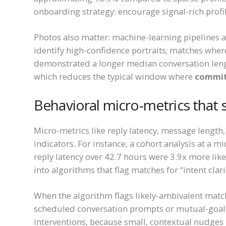
onboarding strategy: encourage signal-rich profi
Photos also matter: machine-learning pipelines a
identify high-confidence portraits; matches whe
demonstrated a longer median conversation len
which reduces the typical window where
commit
Behavioral micro-metrics that 
Micro-metrics like reply latency, message length,
indicators. For instance, a cohort analysis at a 
reply latency over 42.7 hours were 3.9x more lik
into algorithms that flag matches for “intent clar
When the algorithm flags likely-ambivalent match
scheduled conversation prompts or mutual-goals
interventions, because small, contextual nudges