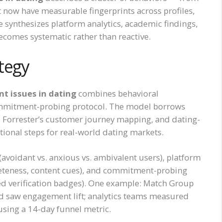
 now have measurable fingerprints across profiles,
e synthesizes platform analytics, academic findings,
comes systematic rather than reactive.
tegy
 issues in dating
combines behavioral
commitment-probing protocol. The model borrows
Forrester’s customer journey mapping, and dating-
ional steps for real-world dating markets.
(avoidant vs. anxious vs. ambivalent users), platform
leteness, content cues), and commitment-probing
ged verification badges). One example: Match Group
nd saw engagement lift; analytics teams measured
using a 14-day funnel metric.