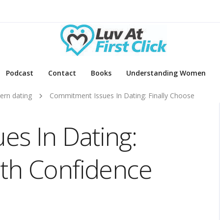
Podcast
Contact
Books
Understanding Women
rn dating
Commitment Issues In Dating: Finally Choose
s In Dating:
ith Confidence