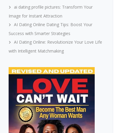
ai dating profile pictures: Transform Your
Image for Instant Attraction
AI Dating Online Dating Tips: Boost Your
Success with Smarter Strategies
AI Dating Online: Revolutionize Your Love Life
with Intelligent Matchmaking