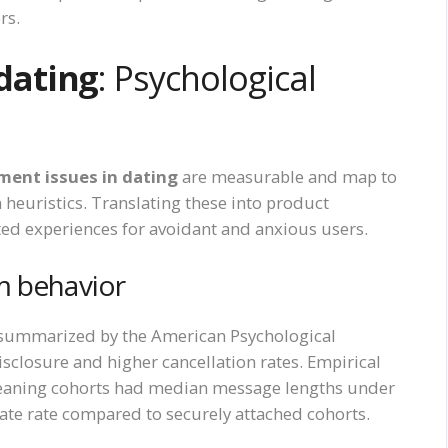
rs.
dating
: Psychological
ent issues in dating
are measurable and map to
 heuristics. Translating these into product
ted experiences for avoidant and anxious users.
m behavior
 summarized by the American Psychological
sclosure and higher cancellation rates. Empirical
leaning cohorts had median message lengths under
ate rate compared to securely attached cohorts.