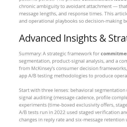
chronic ambiguity to avoidant attachment — that
message lengths, and response times. This articl
and operational playbooks so decision-making be
Advanced Insights & Stra
Summary: A strategic framework for
commitment
segmentation, product-signal analysis, and a 
from McKinsey’s consumer decision frameworks, 
app A/B testing methodologies to produce operat
Start with three lenses: behavioral segmentation 
signal auditing (message cadence, profile comp
experiments (time-boxed exclusivity offers, sta
A/B tests run in 2022 used staged verification a
changes in reply rate and six-message retention 