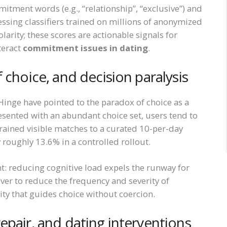
itment words (e.g., “relationship”, “exclusive”) and
sing classifiers trained on millions of anonymized
rity; these scores are actionable signals for
teract
commitment issues in dating
.
 choice, and decision paralysis
inge have pointed to the paradox of choice as a
esented with an abundant choice set, users tend to
rained visible matches to a curated 10-per-day
roughly 13.6% in a controlled rollout.
t: reducing cognitive load expels the runway for
ver to reduce the frequency and severity of
ity that guides choice without coercion.
epair, and dating interventions