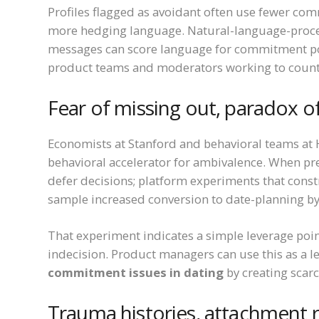
Profiles flagged as avoidant often use fewer comm
more hedging language. Natural-language-proces
messages can score language for commitment pola
product teams and moderators working to coun
Fear of missing out, paradox of
Economists at Stanford and behavioral teams at H
behavioral accelerator for ambivalence. When pr
defer decisions; platform experiments that const
sample increased conversion to date-planning by 
That experiment indicates a simple leverage poin
indecision. Product managers can use this as a le
commitment issues in dating
by creating scarc
Trauma histories, attachment r