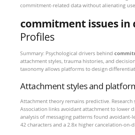
commitment-related data without alienating use
commitment issues in 
Profiles
Summary: Psychological drivers behind
commitm
attachment styles, trauma histories, and decision
taxonomy allows platforms to design differentia
Attachment styles and platfor
Attachment theory remains predictive. Research
Association links avoidant attachment to lower di
analysis of messaging patterns found avoidant-
42 characters and a 2.8x higher cancelation-on-d