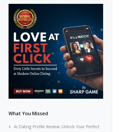
What You Missed
Ai Dating Profile Review: Unlock Your Perfect