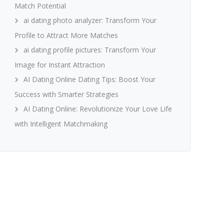
Match Potential
ai dating photo analyzer: Transform Your
Profile to Attract More Matches
ai dating profile pictures: Transform Your
Image for Instant Attraction
AI Dating Online Dating Tips: Boost Your
Success with Smarter Strategies
AI Dating Online: Revolutionize Your Love Life
with Intelligent Matchmaking