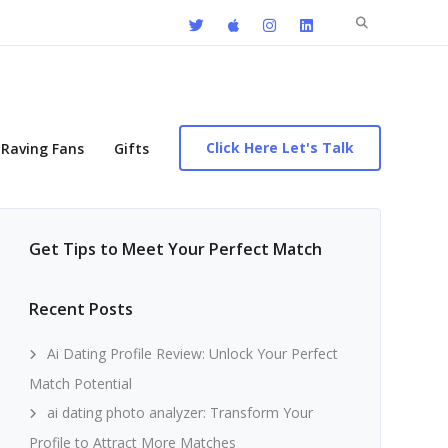
Search
for:
Click Here Let's Talk
Raving Fans
Gifts
Get Tips to Meet Your Perfect Match
Recent Posts
Ai Dating Profile Review: Unlock Your Perfect
Match Potential
ai dating photo analyzer: Transform Your
Profile to Attract More Matches