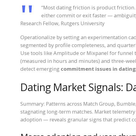
“Most dating friction is product frictio
either commit or exit faster — ambiguity
Research Fellow, Rutgers University
Operationalize by setting an experimentation ca
segmented by profile completeness, and quarterly
Use tools like Amplitude or Mixpanel for funnel t
(measured in hours and minutes) and three-week 
detect emerging
commitment issues in dating
Dating Market Signals: D
Summary: Patterns across Match Group, Bumble, 
stagnating long-term matches. Market telemetry 
adoption — reveals granular signs that predict 