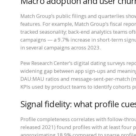
Macro adoption and user chur
Match Group’s public filings and quarterlies sho
features. For example, Match Group’s fiscal rep
tracked seasonality; back-end analytics teams of
campaigns — a 9.7% increase in short-term signu
in several campaigns across 2023.
Pew Research Center’s digital dating surveys rep
widening gap between app sign-ups and meaningfu
DAU:MAU ratios and message-sent-per-match (m
KPIs used by product teams to identify cohorts
Signal fidelity: what profile cu
Profile completeness correlates with follow-thr
released 2021) found profiles with at least four
approximating 18.9% compared to sparse profiles.