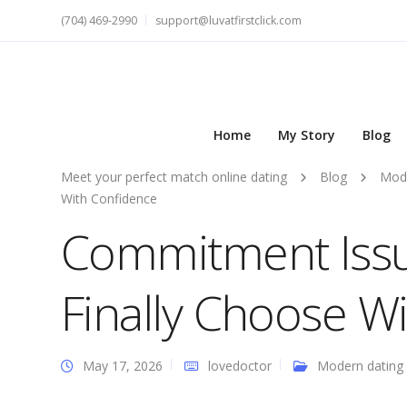
(704) 469-2990
support@luvatfirstclick.com
Home
My Story
Blog
Meet your perfect match online dating
Blog
Mode
With Confidence
Commitment Issue
Finally Choose W
May 17, 2026
lovedoctor
Modern dating