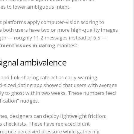
les to lower ambiguous intent.
t platforms apply computer-vision scoring to
re both users have two or more high-quality images
gth — roughly 11.2 messages instead of 6.5 —
ment issues in dating
manifest.
signal ambivalence
 and link-sharing rate act as early-warning
mid-sized dating app showed that users with average
ely to ghost within two weeks. These numbers feed
ification” nudges.
es, designers can deploy lightweight friction:
 checklists. These have replaced blunt
 reduce perceived pressure while gathering