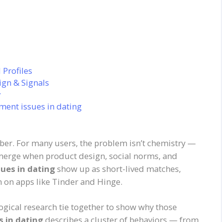
 Profiles
ign & Signals
y
ent issues in dating
ber. For many users, the problem isn’t chemistry —
erge when product design, social norms, and
ues in dating
show up as short-lived matches,
n on apps like Tinder and Hinge.
gical research tie together to show why those
 in dating
describes a cluster of behaviors — from