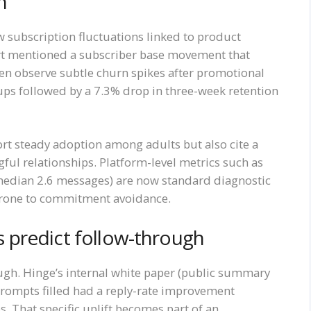
n
w subscription fluctuations linked to product
ort mentioned a subscriber base movement that
ten observe subtle churn spikes after promotional
ps followed by a 7.3% drop in three-week retention
ort steady adoption among adults but also cite a
l relationships. Platform-level metrics such as
edian 2.6 messages) are now standard diagnostic
 prone to commitment avoidance.
es predict follow-through
ough. Hinge’s internal white paper (public summary
 prompts filled had a reply-rate improvement
 That specific uplift becomes part of an