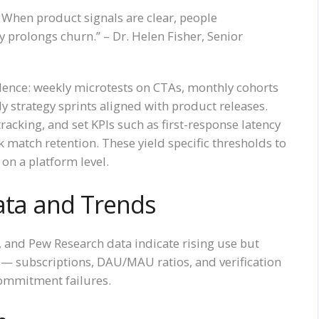
n. When product signals are clear, people
 prolongs churn.” – Dr. Helen Fisher, Senior
dence: weekly microtests on CTAs, monthly cohorts
 strategy sprints aligned with product releases.
racking, and set KPIs such as first-response latency
match retention. These yield specific thresholds to
on a platform level.
ata and Trends
and Pew Research data indicate rising use but
— subscriptions, DAU/MAU ratios, and verification
commitment failures.