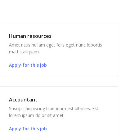
Human resources
Amet risus nullam eget felis eget nunc lobortis
mattis aliquam.
Apply for this job
Accountant
Suscipit adipiscing bibendum est ultricies. Est
lorem ipsum dolor sit amet.
Apply for this job