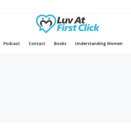
Podcast
Contact
Books
Understanding Women