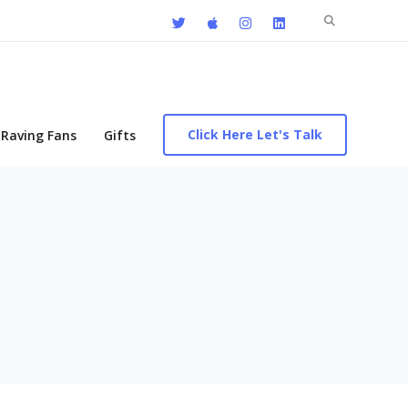
Search
for:
Click Here Let's Talk
Raving Fans
Gifts