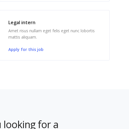
Legal intern
Amet risus nullam eget felis eget nunc lobortis
mattis aliquam.
Apply for this job
 looking for a