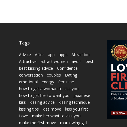
Tags
Advice
After
app
apps
Attraction
Attractive
attract women
avoid
best
best kissing advice
Confidence
conversation
couples
Dating
emotional
energy
feminine
how to get a woman to kiss you
how to get her to want you
japanese
kiss
kissing advice
kissing technique
kissing tips
kiss move
kiss you first
Love
make her want to kiss you
make the first move
marni wing girl