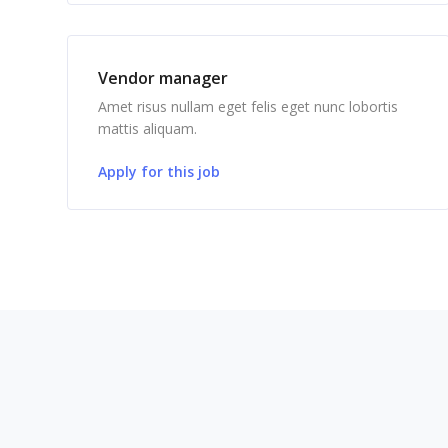
Vendor manager
Amet risus nullam eget felis eget nunc lobortis
mattis aliquam.
Apply for this job