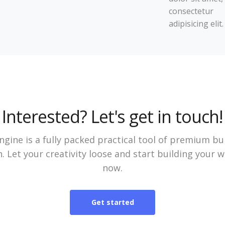
consectetur
adipisicing elit.
Interested? Let's get in touch!
gine is a fully packed practical tool of premium bu
. Let your creativity loose and start building your 
now.
Get started