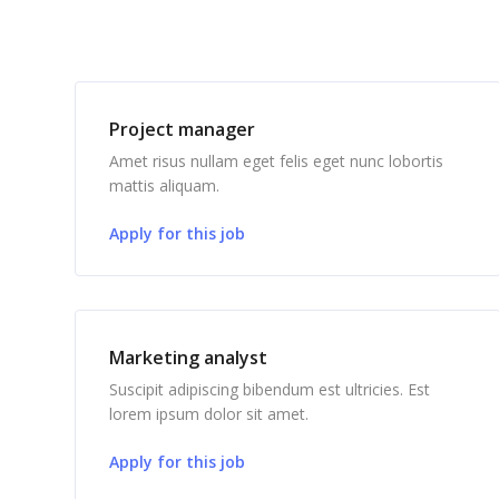
Project manager
Amet risus nullam eget felis eget nunc lobortis
mattis aliquam.
Apply for this job
Marketing analyst
Suscipit adipiscing bibendum est ultricies. Est
lorem ipsum dolor sit amet.
Apply for this job