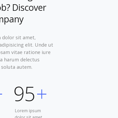
ob? Discover
mpany
dolor sit amet,
dipisicing elit. Unde ut
osam vitae ratione iure
psa harum delectus
 soluta autem.
+
95
+
Lorem ipsum
dolor sit amet,