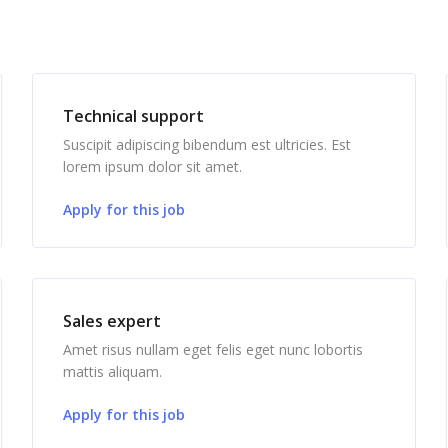
Technical support
Suscipit adipiscing bibendum est ultricies. Est
lorem ipsum dolor sit amet.
Apply for this job
Sales expert
Amet risus nullam eget felis eget nunc lobortis
mattis aliquam.
Apply for this job