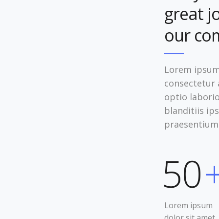
great j
our co
Lorem ipsum 
consectetur a
optio labori
blanditiis i
praesentium
50
Lorem ipsum
dolor sit amet,