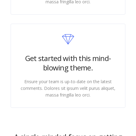
massa fringilla leo orci.
Get started with this mind-
blowing theme.
Ensure your team is up-to-date on the latest
comments. Dolores sit ipsum velit purus aliquet,
massa fringilla leo orci.