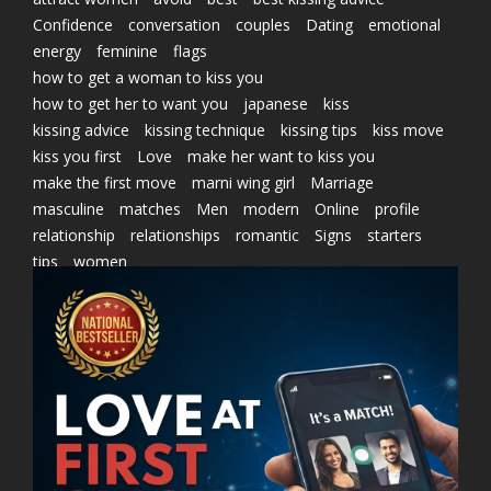
Confidence
conversation
couples
Dating
emotional
energy
feminine
flags
how to get a woman to kiss you
how to get her to want you
japanese
kiss
kissing advice
kissing technique
kissing tips
kiss move
kiss you first
Love
make her want to kiss you
make the first move
marni wing girl
Marriage
masculine
matches
Men
modern
Online
profile
relationship
relationships
romantic
Signs
starters
tips
women