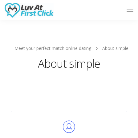
Tog
Nav
Meet your perfect match online dating
About simple
About simple