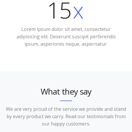
15
x
Lorem ipsum dolor sit amet, consectetur
adipisicing elit. Deserunt suscipit perferendis
ipsum, asperiores neque, aspernatur.
What they say
We are very proud of the service we provide and stand
by every product we carry. Read our testimonials from
our happy customers.