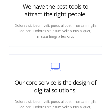
We have the best tools to
attract the right people.
Dolores sit ipsum velit purus aliquet, massa fringilla
leo orci. Dolores sit ipsum velit purus aliquet,
massa fringilla leo orci.
Our core service is the design of
digital solutions.
Dolores sit ipsum velit purus aliquet, massa fringilla
leo orci. Dolores sit ipsum velit purus aliquet,