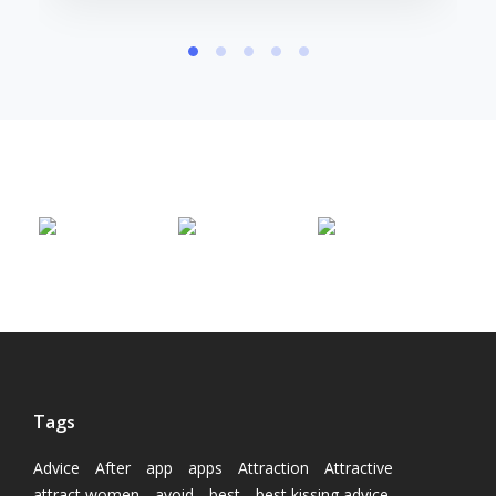
Tags
Advice
After
app
apps
Attraction
Attractive
attract women
avoid
best
best kissing advice