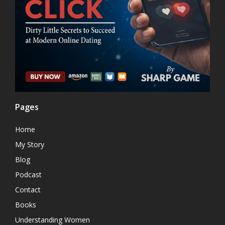
Pages
Home
My Story
Blog
Podcast
Contact
Books
Understanding Women