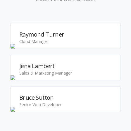
Raymond Turner
Cloud Manager
Jena Lambert
Sales & Marketing Manager
Bruce Sutton
Senior Web Developer