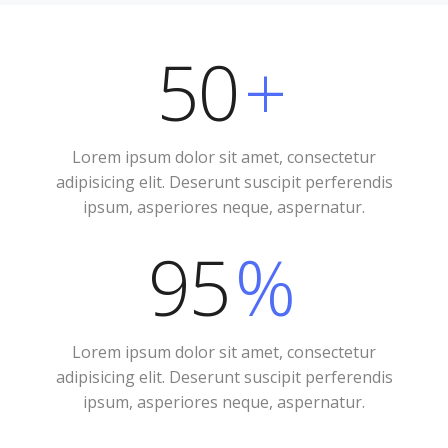
50
+
Lorem ipsum dolor sit amet, consectetur
adipisicing elit. Deserunt suscipit perferendis
ipsum, asperiores neque, aspernatur.
95
%
Lorem ipsum dolor sit amet, consectetur
adipisicing elit. Deserunt suscipit perferendis
ipsum, asperiores neque, aspernatur.