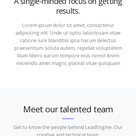
A single-minded focus on getting
results.
Lorem ipsum dolor sit amet, consectetur
adipisicing elit. Unde ut optio laboriosam vitae
ratione iure blanditiis ipsa harum delectus
praesentium soluta autem, repellat voluptatem
illum libero earum tempore eius nemo! Animi
reiciendis amet magni, placeat vitae quisquam
Meet our talented team
Get to know the people behind LeadEngine. Our
creative and technical team.