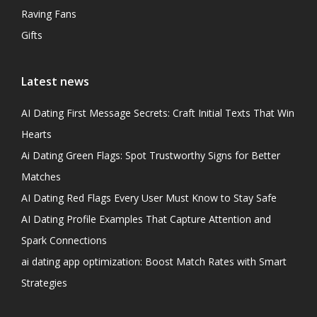
Raving Fans
Gifts
Latest news
AI Dating First Message Secrets: Craft Initial Texts That Win
Hearts
Ai Dating Green Flags: Spot Trustworthy Signs for Better
Matches
AI Dating Red Flags Every User Must Know to Stay Safe
AI Dating Profile Examples That Capture Attention and
Spark Connections
ai dating app optimization: Boost Match Rates with Smart
Strategies