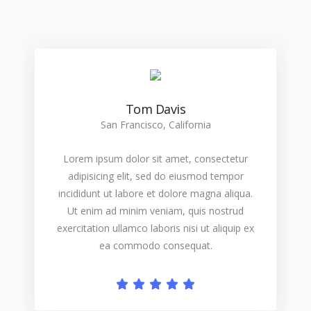
Tom Davis
San Francisco, California
Lorem ipsum dolor sit amet, consectetur
adipisicing elit, sed do eiusmod tempor
incididunt ut labore et dolore magna aliqua.
Ut enim ad minim veniam, quis nostrud
exercitation ullamco laboris nisi ut aliquip ex
ea commodo consequat.